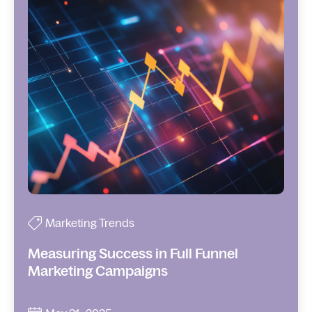
Marketing Trends
Measuring Success in Full Funnel
Marketing Campaigns