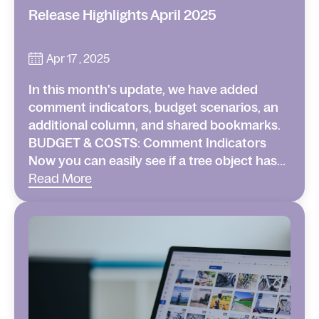
Release Highlights April 2025
Apr 17 , 2025
In this month's update, we have added
comment indicators, budget scenarios, an
additional column, and shared bookmarks.
BUDGET & COSTS: Comment Indicators
Now you can easily see if a tree object has...
Read More