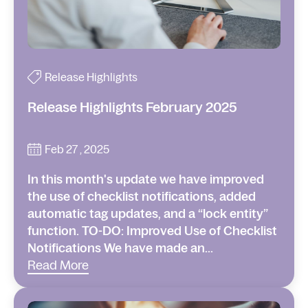
Release Highlights
Release Highlights February 2025
Feb 27 , 2025
In this month's update we have improved
the use of checklist notifications, added
automatic tag updates, and a “lock entity”
function. TO-DO: Improved Use of Checklist
Notifications We have made an...
Read More