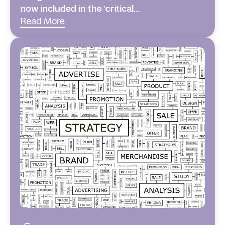
now included in the ‘critical...
Read More