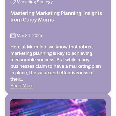
Marketing Strategy
Mastering Marketing Planning: Insights
from Corey Morris
Mar 24 , 2025
Here at Marmind, we know that robust
marketing planning is key to achieving
measurable success. But while many
businesses claim to have a marketing plan
in place, the value and effectiveness of
their...
Read More