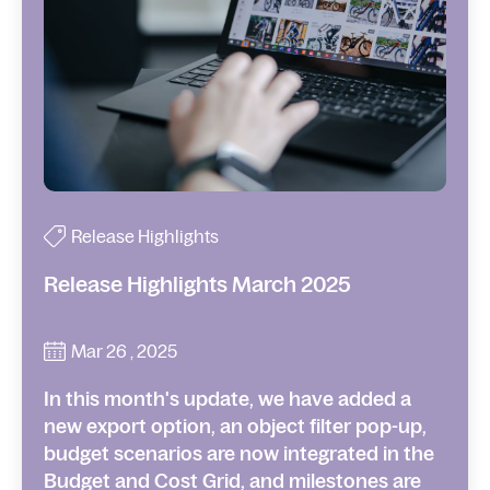
Release Highlights
Release Highlights March 2025
Mar 26 , 2025
In this month's update, we have added a
new export option, an object filter pop-up,
budget scenarios are now integrated in the
Budget and Cost Grid, and milestones are