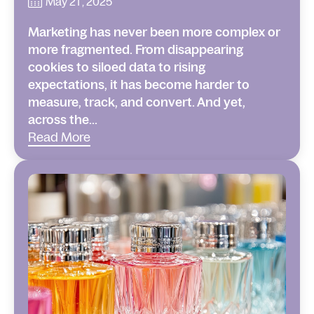
May 21 , 2025
Marketing has never been more complex or
more fragmented. From disappearing
cookies to siloed data to rising
expectations, it has become harder to
measure, track, and convert. And yet,
across the...
Read More