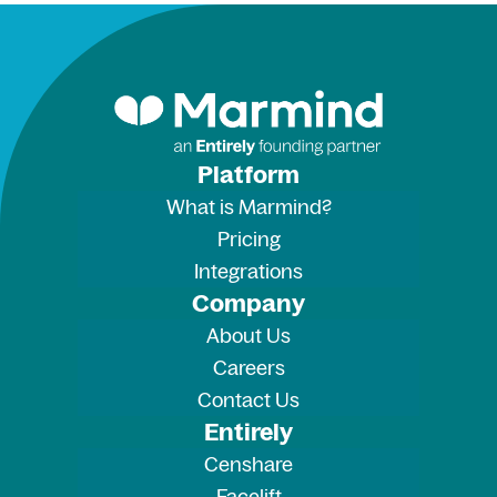
Platform
What is Marmind?
Pricing
Integrations
Company
About Us
Careers
Contact Us
Entirely
Censhare
Facelift