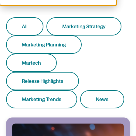
All
Marketing Strategy
Marketing Planning
Martech
Release Highlights
Marketing Trends
News