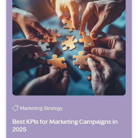
Marketing Strategy
Best KPIs for Marketing Campaigns in
2025