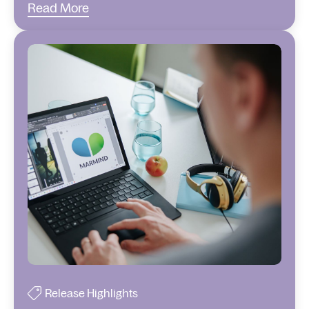
Read More
Release Highlights