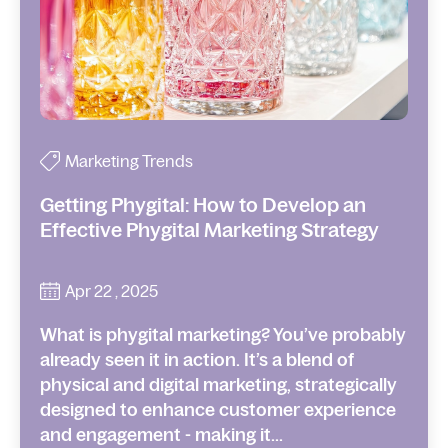
Marketing Trends
Getting Phygital: How to Develop an
Effective Phygital Marketing Strategy
Apr 22 , 2025
What is phygital marketing? You’ve probably
already seen it in action. It’s a blend of
physical and digital marketing, strategically
designed to enhance customer experience
and engagement - making it...