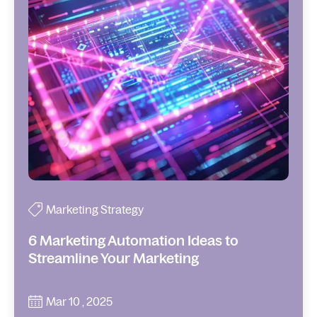
Marketing Strategy
6 Marketing Automation Ideas to
Streamline Your Marketing
Mar 10 , 2025