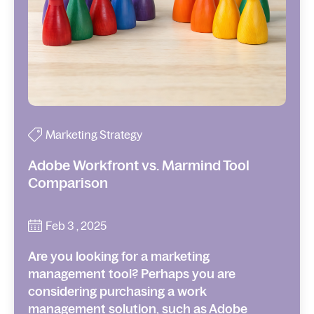
Marketing Strategy
Adobe Workfront vs. Marmind Tool
Comparison
Feb 3 , 2025
Are you looking for a marketing
management tool? Perhaps you are
considering purchasing a work
management solution, such as Adobe