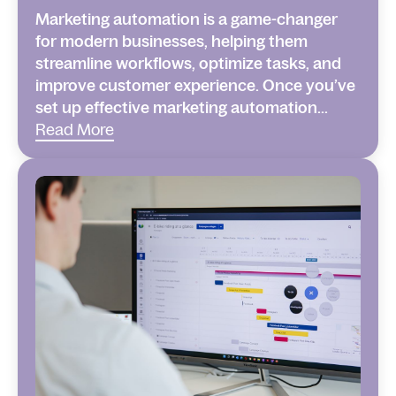
Marketing automation is a game-changer
for modern businesses, helping them
streamline workflows, optimize tasks, and
improve customer experience. Once you’ve
set up effective marketing automation...
Read More