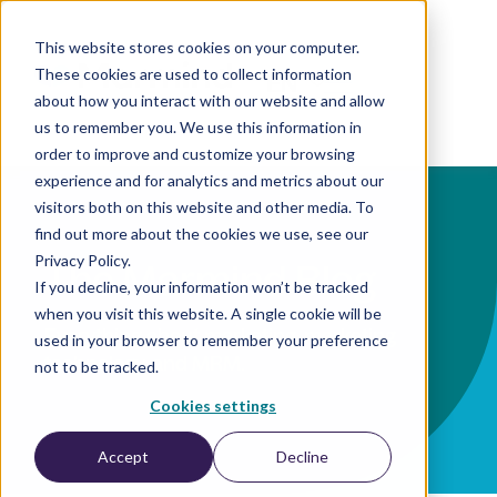
This website stores cookies on your computer.
These cookies are used to collect information
EN
about how you interact with our website and allow
us to remember you. We use this information in
order to improve and customize your browsing
experience and for analytics and metrics about our
visitors both on this website and other media. To
find out more about the cookies we use, see our
Privacy Policy.
The Marmind Blog
If you decline, your information won’t be tracked
when you visit this website. A single cookie will be
Everything about marketing, marketing
used in your browser to remember your preference
technology, and MRM.
not to be tracked.
Cookies settings
Accept
Decline