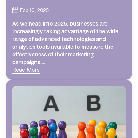
Feb 10 , 2025
As we head into 2025, businesses are
increasingly taking advantage of the wide
range of advanced technologies and
analytics tools available to measure the
effectiveness of their marketing
campaigns....
Read More