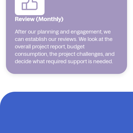
Review (Monthly)
After our planning and engagement, we
can establish our reviews. We look at the
overall project report, budget
consumption, the project challenges, and
decide what required support is needed.