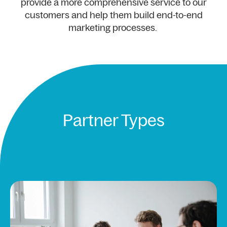
provide a more comprehensive service to our
customers and help them build end-to-end
marketing processes.
Partner Types