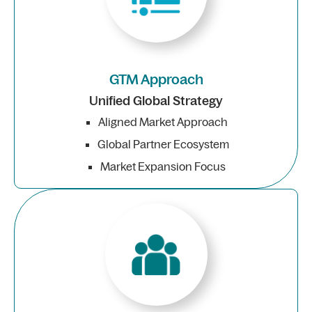
GTM Approach
Unified Global Strategy
Aligned Market Approach
Global Partner Ecosystem
Market Expansion Focus