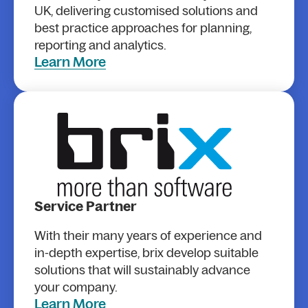
UK, delivering customised solutions and
best practice approaches for planning,
reporting and analytics.
Learn More
Service Partner
With their many years of experience and
in-depth expertise, brix develop suitable
solutions that will sustainably advance
your company.
Learn More