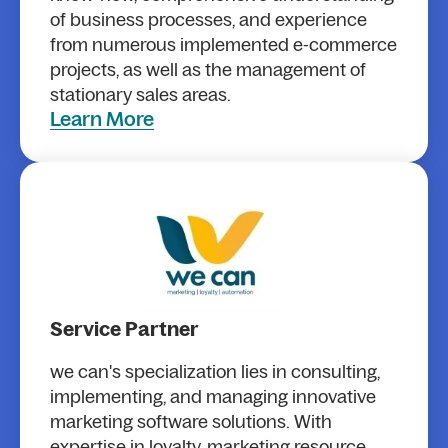
of business processes, and experience
from numerous implemented e-commerce
projects, as well as the management of
stationary sales areas.
Learn More
Service Partner
we can's specialization lies in consulting,
implementing, and managing innovative
marketing software solutions. With
expertise in loyalty, marketing resource