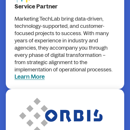
Service Partner
Marketing TechLab bring data-driven,
technology-supported, and customer-
focused projects to success. With many
years of experience in industry and
agencies, they accompany you through
every phase of digital transformation –
from strategic alignment to the
implementation of operational processes.
Learn More