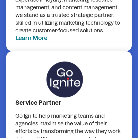
management, and content management,
we stand as a trusted strategic partner,
skilled in utilizing marketing technology to
create customer-focused solutions.
Learn More
Service Partner
Go Ignite help marketing teams and
agencies maximise the value of their
efforts by transforming the way they work.