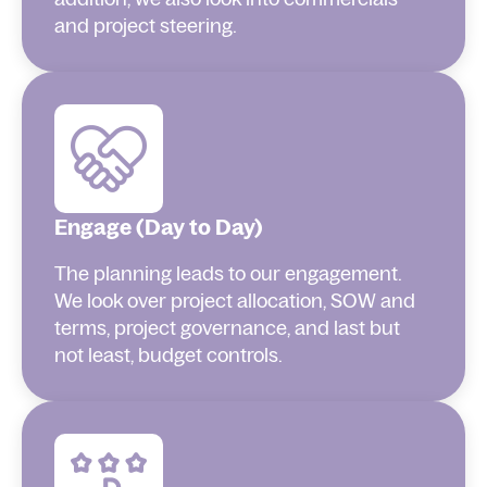
and project steering.
Engage (Day to Day)
The planning leads to our engagement.
We look over project allocation, SOW and
terms, project governance, and last but
not least, budget controls.