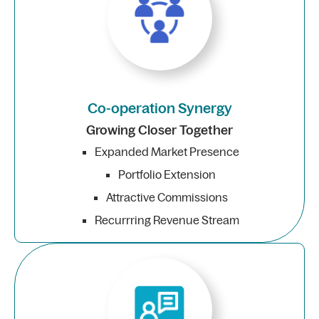
Co-operation Synergy
Growing Closer Together
Expanded Market Presence
Portfolio Extension
Attractive Commissions
Recurrring Revenue Stream