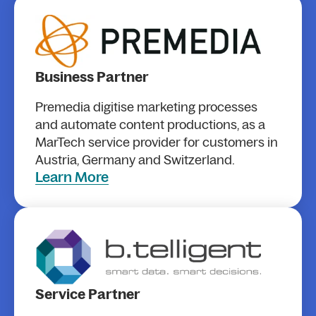
Business Partner
Premedia digitise marketing processes
and automate content productions, as a
MarTech service provider for customers in
Austria, Germany and Switzerland.
Learn More
Service Partner