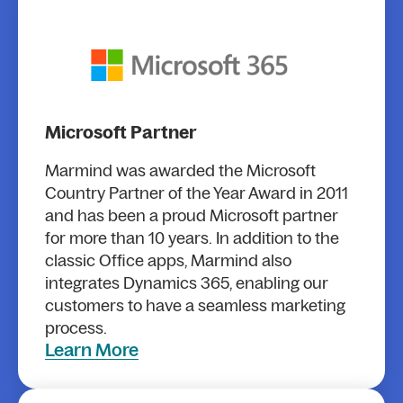
Microsoft Partner
Marmind was awarded the Microsoft
Country Partner of the Year Award in 2011
and has been a proud Microsoft partner
for more than 10 years. In addition to the
classic Office apps, Marmind also
integrates Dynamics 365, enabling our
customers to have a seamless marketing
process.
Learn More