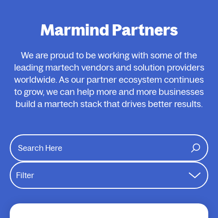
Marmind Partners
We are proud to be working with some of the
leading martech vendors and solution providers
worldwide. As our partner ecosystem continues
to grow, we can help more and more businesses
build a martech stack that drives better results.
Filter