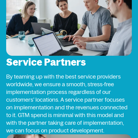
Service Partners
By teaming up with the best service providers
worldwide, we ensure a smooth, stress-free
implementation process regardless of our
customers' locations. A service partner focuses
on implementation and the revenues connected
to it. GTM spend is minimal with this model and
with the partner taking care of implementation,
we can focus on product development.