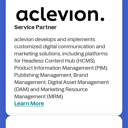
Service Partner
aclevion develops and implements
customized digital communication and
marketing solutions, including platforms
for Headless Content Hub (HCMS),
Product Information Management (PIM),
Publishing Management, Brand
Management, Digital Asset Management
(DAM) and Marketing Resource
Management (MRM).
Learn More