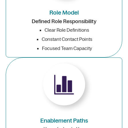
Role Model
Defined Role Responsibility
Clear Role Definitions
Constant Contact Points
Focused Team Capacity
Enablement Paths