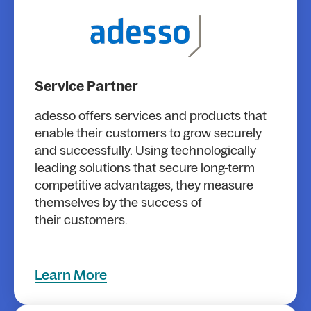
Service Partner
adesso offers services and products that
enable their customers to grow securely
and successfully. Using technologically
leading solutions that secure long-term
competitive advantages, they measure
themselves by the success of
their customers.
Learn More