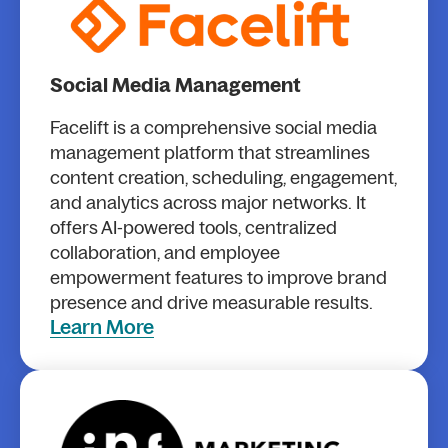
Social Media Management
Facelift is a comprehensive social media
management platform that streamlines
content creation, scheduling, engagement,
and analytics across major networks. It
offers AI-powered tools, centralized
collaboration, and employee
empowerment features to improve brand
presence and drive measurable results.
Learn More