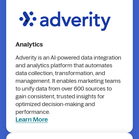
Analytics
Adverity is an AI-powered data integration
and analytics platform that automates
data collection, transformation, and
management. It enables marketing teams
to unify data from over 600 sources to
gain consistent, trusted insights for
optimized decision-making and
performance.
Learn More