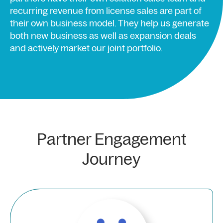
recurring revenue from license sales are part of
their own business model. They help us generate
both new business as well as expansion deals
and actively market our joint portfolio.
Partner Engagement
Journey