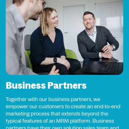
Business Partners
Together with our business partners, we
empower our customers to create an end-to-end
marketing process that extends beyond the
typical features of an MRM platform. Business
partners have their own solution sales team and