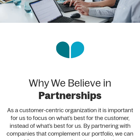
Why We Believe in
Partnerships
As a customer-centric organization it is important
for us to focus on what’s best for the customer,
instead of what’s best for us. By partnering with
companies that complement our portfolio, we can