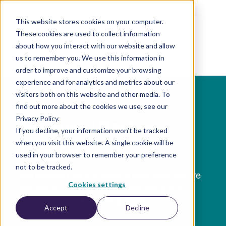
This website stores cookies on your computer.
These cookies are used to collect information
EN
about how you interact with our website and allow
us to remember you. We use this information in
order to improve and customize your browsing
experience and for analytics and metrics about our
visitors both on this website and other media. To
find out more about the cookies we use, see our
Privacy Policy.
Marmind Partner
If you decline, your information won’t be tracked
when you visit this website. A single cookie will be
Program
used in your browser to remember your preference
not to be tracked.
We believe that successful partnerships are
Cookies settings
the key to offering results that bring our
customers sustainable progress.
Accept
Decline