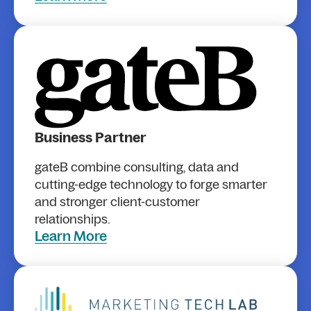
Business Partner
gateB combine consulting, data and
cutting-edge technology to forge smarter
and stronger client-customer
relationships.
Learn More