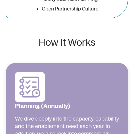
Open Partnership Culture
How It Works
Planning (Annually)
We dive deeply into the capacity, capability
and the enablement need each year. In
addition, we also look into commercials