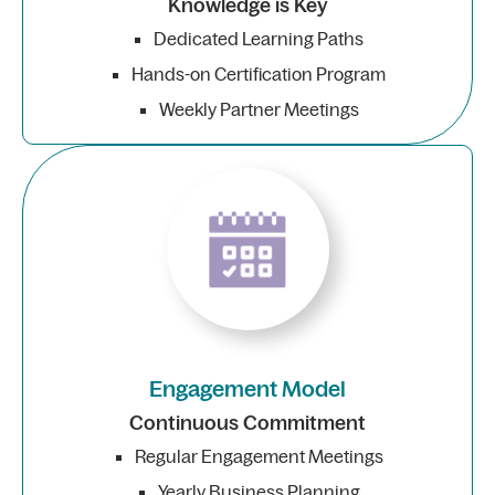
Knowledge is Key
Dedicated Learning Paths
Hands-on Certification Program
Weekly Partner Meetings
Engagement Model
Continuous Commitment
Regular Engagement Meetings
Yearly Business Planning