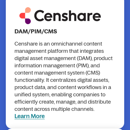
DAM/PIM/CMS
Censhare is an omnichannel content
management platform that integrates
digital asset management (DAM), product
information management (PIM), and
content management system (CMS)
functionality. It centralizes digital assets,
product data, and content workflows in a
unified system, enabling companies to
efficiently create, manage, and distribute
content across multiple channels.
Learn More