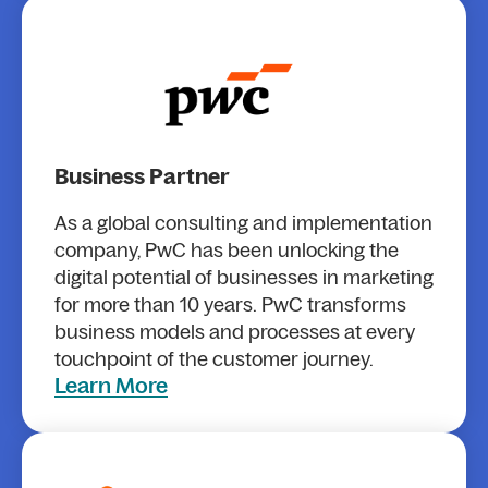
Business Partner
As a global consulting and implementation
company, PwC has been unlocking the
digital potential of businesses in marketing
for more than 10 years. PwC transforms
business models and processes at every
touchpoint of the customer journey.
Learn More