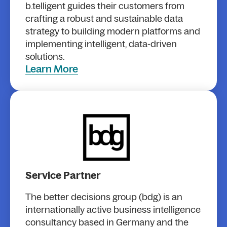
b.telligent guides their customers from
crafting a robust and sustainable data
strategy to building modern platforms and
implementing intelligent, data-driven
solutions.
Learn More
Service Partner
The better decisions group (bdg) is an
internationally active business intelligence
consultancy based in Germany and the