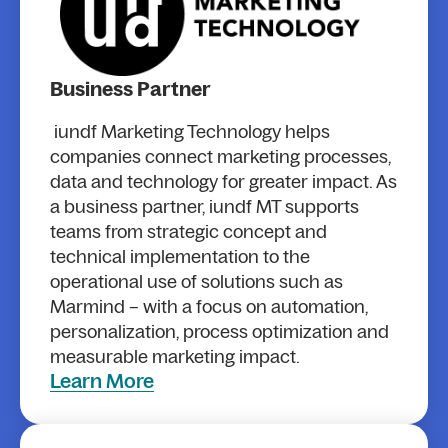
Business Partner
iundf Marketing Technology helps
companies connect marketing processes,
data and technology for greater impact. As
a business partner, iundf MT supports
teams from strategic concept and
technical implementation to the
operational use of solutions such as
Marmind – with a focus on automation,
personalization, process optimization and
measurable marketing impact.
Learn More