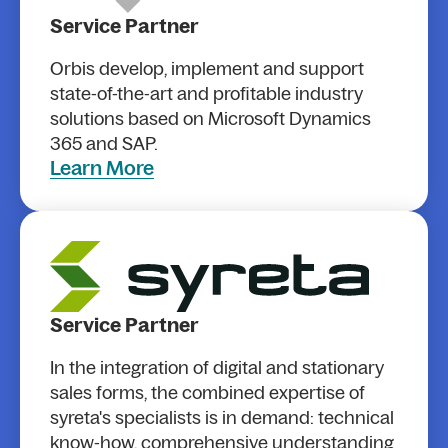
Service Partner
Orbis develop, implement and support
state-of-the-art and profitable industry
solutions based on Microsoft Dynamics
365 and SAP.
Learn More
Service Partner
In the integration of digital and stationary
sales forms, the combined expertise of
syreta's specialists is in demand: technical
know-how, comprehensive understanding