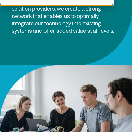
By working with leading software and
solution providers, we create a strong
network that enables us to optimally
integrate our technology into existing
systems and offer added value at all levels.