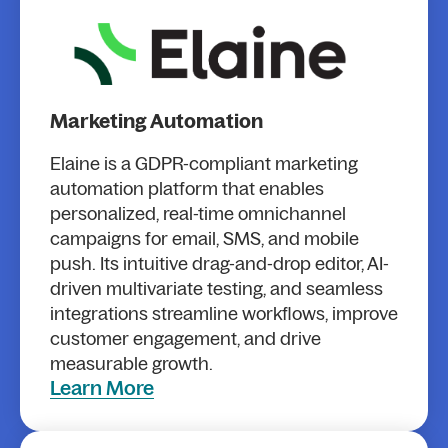
Marketing Automation
Elaine is a GDPR-compliant marketing
automation platform that enables
personalized, real-time omnichannel
campaigns for email, SMS, and mobile
push. Its intuitive drag-and-drop editor, AI-
driven multivariate testing, and seamless
integrations streamline workflows, improve
customer engagement, and drive
measurable growth.
Learn More