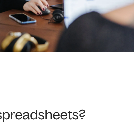
 spreadsheets?