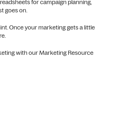
readsheets for campaign planning,
st goes on.
nt. Once your marketing gets a little
re.
keting with our Marketing Resource