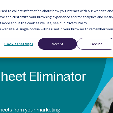
sed to collect information about how you interact with our website an
rove and customize your browsing experience and for analytics and metri
esources
Company
BOOK A DEMO
t more about the cookies we use, see our Privacy Policy.
is website. A single cookie will be used in your browser to remember you
Cookies settings
Accept
Decline
heet Eliminator
sheets from your marketing