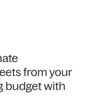
nate
eets from your
g budget with