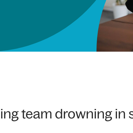
ting team drowning in