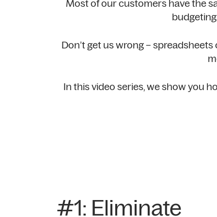
Most of our customers have the s
budgeting,
Don’t get us wrong – spreadsheets ca
mo
In this video series, we show you
#1: Eliminate