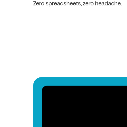
Zero spreadsheets, zero headache.