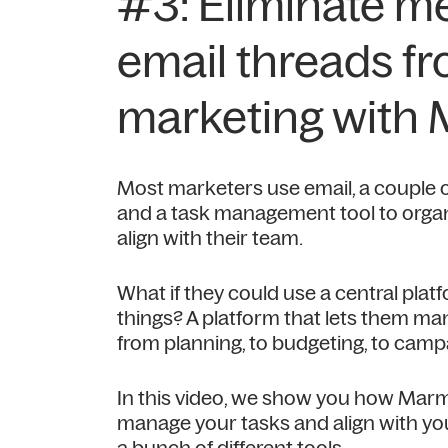
#3: Eliminate m
email threads f
marketing with
Most marketers use email, a couple 
and a task management tool to organ
align with their team.
What if they could use a central platf
things? A platform that lets them man
from planning, to budgeting, to ca
In this video, we show you how Mar
manage your tasks and align with yo
a bunch of different tools.