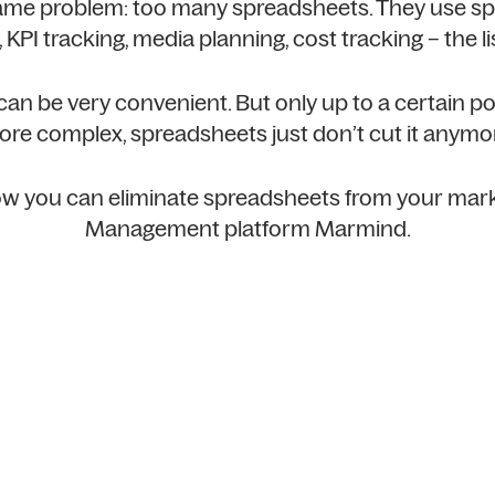
ame problem: too many spreadsheets. They use sp
 KPI tracking, media planning, cost tracking – the li
n be very convenient. But only up to a certain poi
re complex, spreadsheets just don’t cut it anymo
 how you can eliminate spreadsheets from your mar
Management platform Marmind.