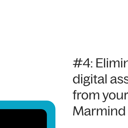
#4: Elimi
digital 
from your
Marmind