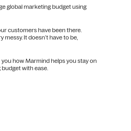
rge global marketing budget using
 our customers have been there.
y messy. It doesn’t have to be,
ow you how Marmind helps you stay on
 budget with ease.