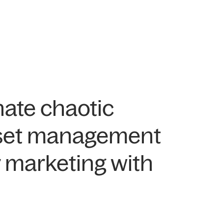
nate chaotic
asset management
 marketing with