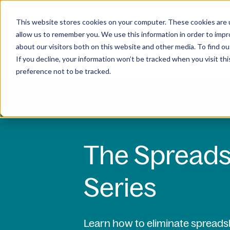
This website stores cookies on your computer. These cookies are u
allow us to remember you. We use this information in order to imp
Platform
Industries
R
about our visitors both on this website and other media. To find ou
If you decline, your information won’t be tracked when you visit th
preference not to be tracked.
The Spreads
Series
Learn how to eliminate spread