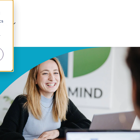
d
cs
EN
r