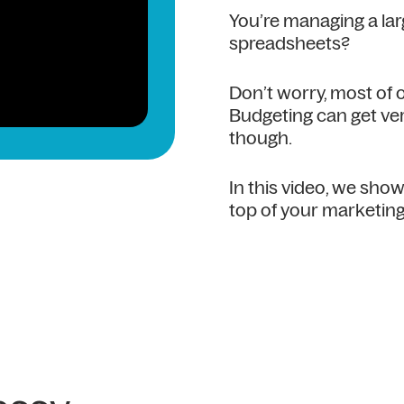
You’re managing a la
spreadsheets?
Don’t worry, most of
Budgeting can get ver
though.
In this video, we sh
top of your marketing