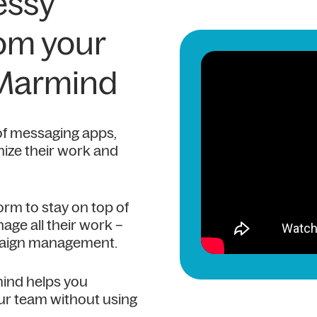
essy
rom your
 Marmind
of messaging apps,
ize their work and
orm to stay on top of
age all their work –
mpaign management.
mind helps you
ur team without using