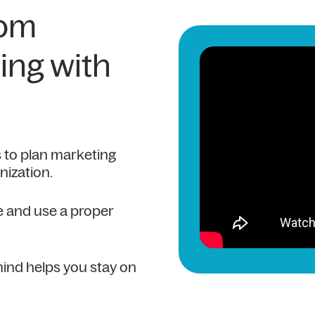
rom
ing with
 to plan marketing
nization.
le and use a proper
ind helps you stay on