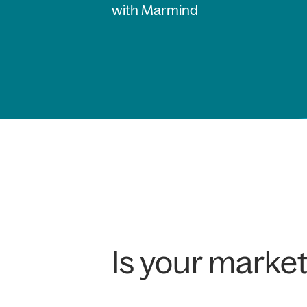
with Marmind
Is your marke