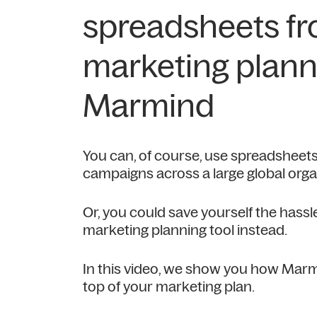
spreadsheets f
marketing plann
Marmind
You can, of course, use spreadsheets
campaigns across a large global orga
Or, you could save yourself the hass
marketing planning tool instead.
In this video, we show you how Marm
top of your marketing plan.