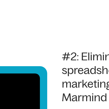
#2: Elimi
spreadsh
marketin
Marmind