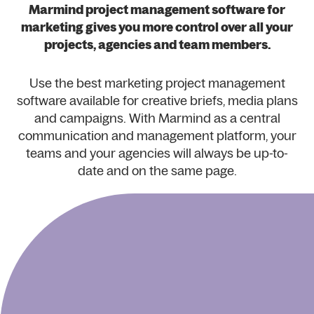
Marmind project management software for
marketing gives you more control over all your
projects, agencies and team members.
Use the best marketing project management
software available for creative briefs, media plans
and campaigns. With Marmind as a central
communication and management platform, your
teams and your agencies will always be up-to-
date and on the same page.