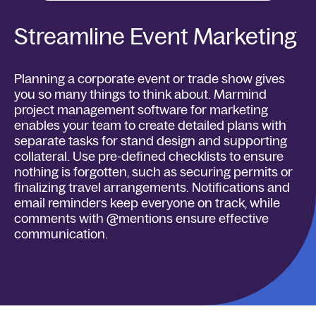
Streamline Event Marketing
Planning a corporate event or trade show gives
you so many things to think about. Marmind
project management software for marketing
enables your team to create detailed plans with
separate tasks for stand design and supporting
collateral. Use pre-defined checklists to ensure
nothing is forgotten, such as securing permits or
finalizing travel arrangements. Notifications and
email reminders keep everyone on track, while
comments with @mentions ensure effective
communication.