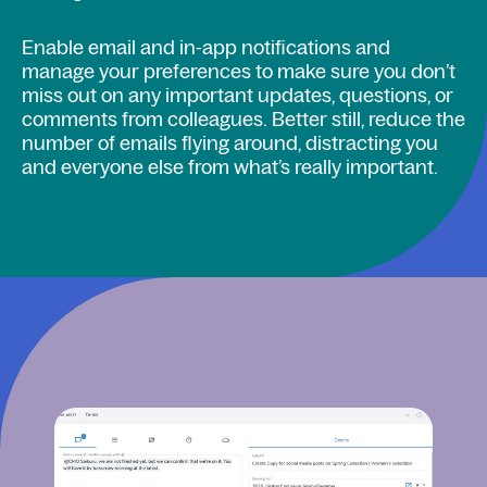
Enable email and in-app notifications and
manage your preferences to make sure you don’t
miss out on any important updates, questions, or
comments from colleagues. Better still, reduce the
number of emails flying around, distracting you
and everyone else from what’s really important.