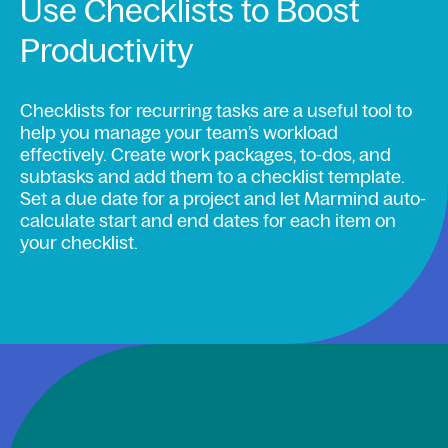
Use Checklists to Boost
Productivity
Checklists for recurring tasks are a useful tool to
help you manage your team’s workload
effectively. Create work packages, to-dos, and
subtasks and add them to a checklist template.
Set a due date for a project and let Marmind auto-
calculate start and end dates for each item on
your checklist.