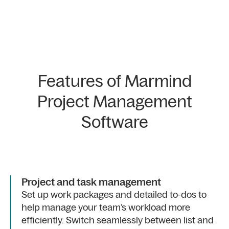
Features of Marmind
Project Management
Software
Project and task management
Set up work packages and detailed to-dos to
help manage your team’s workload more
efficiently. Switch seamlessly between list and