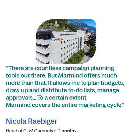
“I
“There are countless campaign planning
fi
tools out there. But Marmind offers much
ea
more than that: It allows me to plan budgets,
sa
draw up and distribute to-do lists, manage
approvals… To a certain extent,
S
Marmind covers the entire marketing cycle.“
On
St
Nicola Raebiger
Head of CLM Campaign Planning,