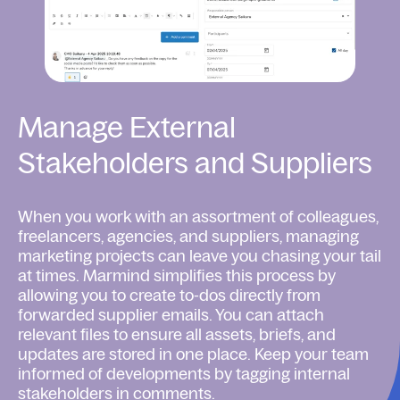
Manage External
Stakeholders and Suppliers
When you work with an assortment of colleagues,
freelancers, agencies, and suppliers, managing
marketing projects can leave you chasing your tail
at times. Marmind simplifies this process by
allowing you to create to-dos directly from
forwarded supplier emails. You can attach
relevant files to ensure all assets, briefs, and
updates are stored in one place. Keep your team
informed of developments by tagging internal
stakeholders in comments.