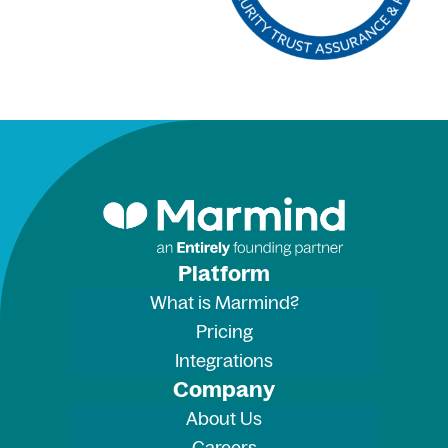
Platform
What is Marmind?
Pricing
Integrations
Company
About Us
Careers