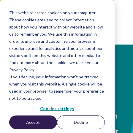
This website stores cookies on your computer.
These cookies are used to collect information
EN
about how you interact with our website and allow
us to remember you. We use this information in
order to improve and customize your browsing
experience and for analytics and metrics about our
visitors both on this website and other media. To
find out more about the cookies we use, see our
Privacy Policy.
Marketing Project
If you decline, your information won’t be tracked
when you visit this website. A single cookie will be
Management
used in your browser to remember your preference
Software
not to be tracked.
Cookies settings
Take advantage of cutting-edge project and
Accept
Decline
task management features designed for
marketers who want more control over their