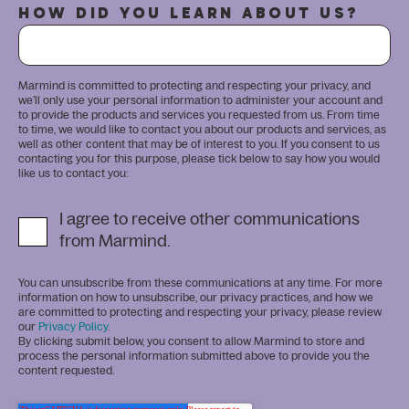
HOW DID YOU LEARN ABOUT US?
Marmind is committed to protecting and respecting your privacy, and
we’ll only use your personal information to administer your account and
to provide the products and services you requested from us. From time
to time, we would like to contact you about our products and services, as
well as other content that may be of interest to you. If you consent to us
contacting you for this purpose, please tick below to say how you would
like us to contact you:
I agree to receive other communications
from Marmind.
You can unsubscribe from these communications at any time. For more
information on how to unsubscribe, our privacy practices, and how we
are committed to protecting and respecting your privacy, please review
our
Privacy Policy
.
By clicking submit below, you consent to allow Marmind to store and
process the personal information submitted above to provide you the
content requested.