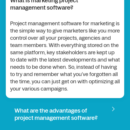
What is marketing project
management software?
Project management software for marketing is
the simple way to give marketers like you more
control over all your projects, agencies and
team members. With everything stored on the
same platform, key stakeholders are kept up
to date with the latest developments and what
needs to be done when. So, instead of having
to try and remember what you’ve forgotten all
the time, you can just get on with optimizing all
your various campaigns.
What are the advantages of
project management software?