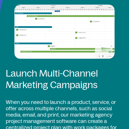
Launch Multi-Channel
Marketing Campaigns
When you need to launch a product, service, or
offer across multiple channels, such as social
media, email, and print, our marketing agency
project management software can create a
centralized project plan with work packages for