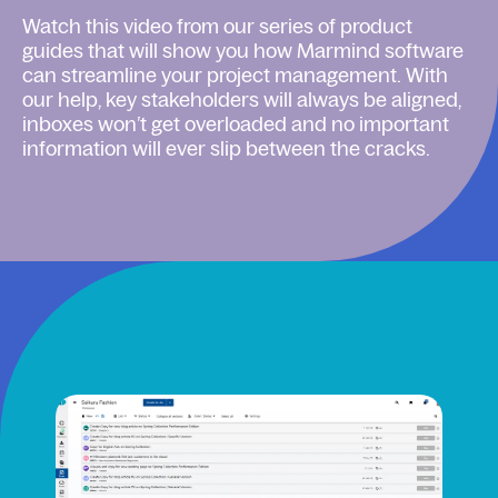
Watch this video from our series of product
guides that will show you how Marmind software
can streamline your project management. With
our help, key stakeholders will always be aligned,
inboxes won’t get overloaded and no important
information will ever slip between the cracks.