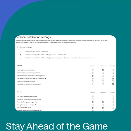
Stay Ahead of the Game