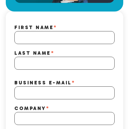
FIRST NAME
*
LAST NAME
*
BUSINESS E-MAIL
*
COMPANY
*