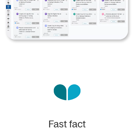
Fast fact