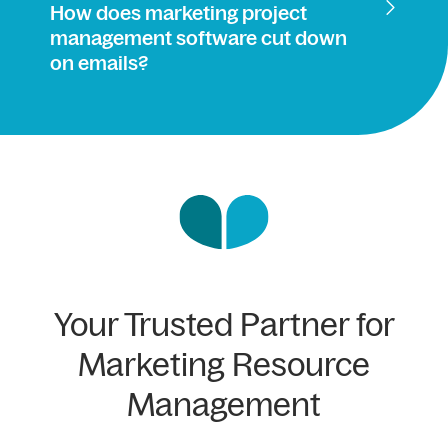
How does marketing project
management software cut down
on emails?
Your Trusted Partner for
Marketing Resource
Management