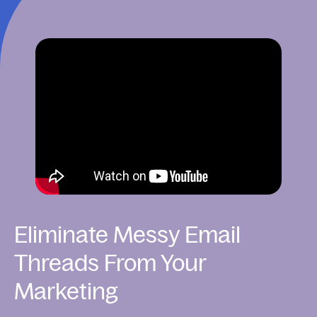
Eliminate Messy Email
Threads From Your
Marketing