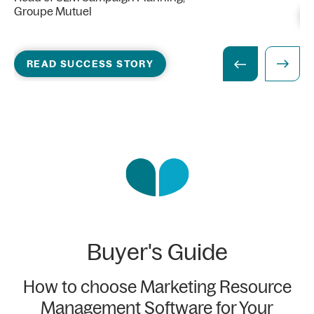
Groupe Mutuel
READ SUCCESS STORY
Buyer's Guide
How to choose Marketing Resource
Management Software for Your