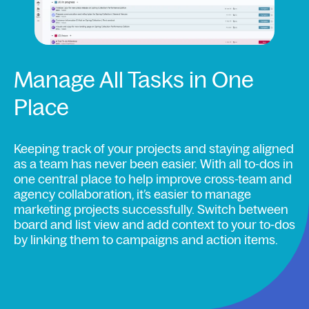
Manage All Tasks in One
Place
Keeping track of your projects and staying aligned
as a team has never been easier. With all to-dos in
one central place to help improve cross-team and
agency collaboration, it’s easier to manage
marketing projects successfully. Switch between
board and list view and add context to your to-dos
by linking them to campaigns and action items.