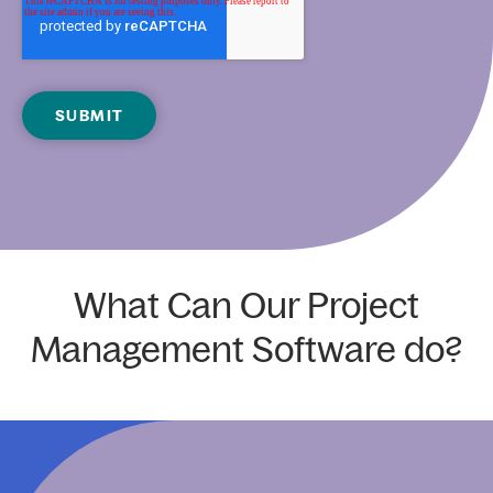
What Can Our Project
Management Software do?