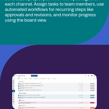
each channel. Assign tasks to team members, use
automated workflows for recurring steps like
approvals and revisions, and monitor progress
using the board view.