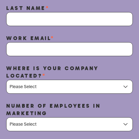
LAST NAME
*
WORK EMAIL
*
WHERE IS YOUR COMPANY
LOCATED?
*
NUMBER OF EMPLOYEES IN
MARKETING