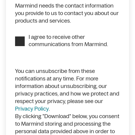
Marmind needs the contact information
you provide to us to contact you about our
products and services.
I agree to receive other
communications from Marmind.
You can unsubscribe from these
notifications at any time. For more
information about unsubscribing, our
privacy practices, and how we protect and
respect your privacy, please see our
Privacy Policy
.
By clicking "Download" below, you consent
to Marmind storing and processing the
personal data provided above in order to