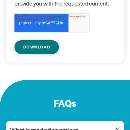
provide you with the requested content.
FAQs