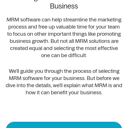
Business
MRM software can help streamline the marketing
process and free up valuable time for your team
to focus on other important things like promoting
business growth. But not all MRM solutions are
created equal and selecting the most effective
one can be difficult.
We’ll guide you through the process of selecting
MRM software for your business. But before we
dive into the details, we’ll explain what MRM is and
how it can benefit your business.