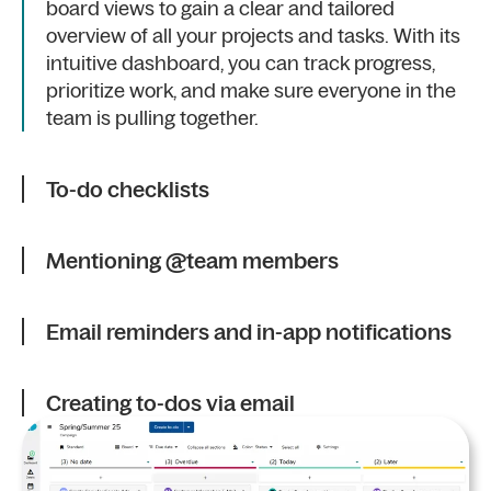
board views to gain a clear and tailored
overview of all your projects and tasks. With its
intuitive dashboard, you can track progress,
prioritize work, and make sure everyone in the
team is pulling together.
To-do checklists
Mentioning @team members
Email reminders and in-app notifications
Creating to-dos via email