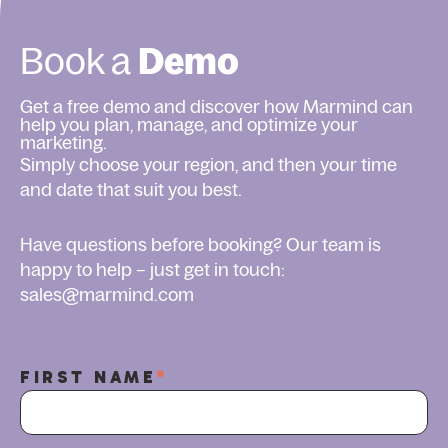
Book a
Demo
Get a free demo and discover how Marmind can
help you plan, manage, and optimize your
marketing.
Simply choose your region, and then your time
and date that suit you best.
Have questions before booking? Our team is
happy to help – just get in touch:
sales@marmind.com
FIRST NAME
*