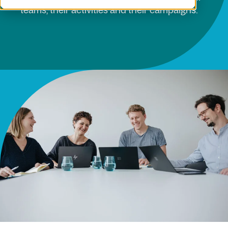
teams, their activities and their campaigns.