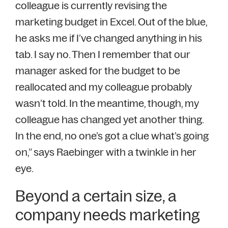
colleague is currently revising the
marketing budget in Excel. Out of the blue,
he asks me if I’ve changed anything in his
tab. I say no. Then I remember that our
manager asked for the budget to be
reallocated and my colleague probably
wasn’t told. In the meantime, though, my
colleague has changed yet another thing.
In the end, no one’s got a clue what’s going
on,” says Raebinger with a twinkle in her
eye.
Beyond a certain size, a
company needs marketing