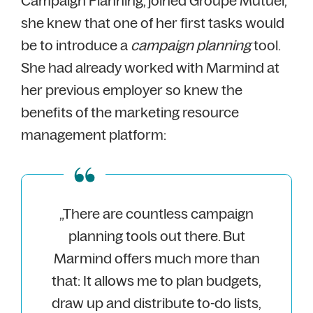
Campaign Planning, joined Groupe Mutuel,
she knew that one of her first tasks would
be to introduce a
campaign planning
tool.
She had already worked with Marmind at
her previous employer so knew the
benefits of the marketing resource
management platform:
„There are countless campaign
planning tools out there. But
Marmind offers much more than
that: It allows me to plan budgets,
draw up and distribute to-do lists,