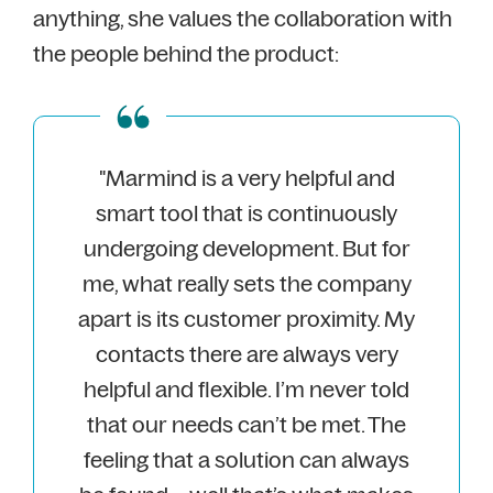
anything, she values the collaboration with
the people behind the product:
"Marmind is a very helpful and
smart tool that is continuously
undergoing development. But for
me, what really sets the company
apart is its customer proximity. My
contacts there are always very
helpful and flexible. I’m never told
that our needs can’t be met. The
feeling that a solution can always