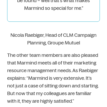
be found – well that’s what makes
Marmind so special for me."
Nicola Raebiger, Head of CLM Campaign
Planning, Groupe Mutuel
The other team members are also pleased
that Marmind meets all of their marketing
resource management needs. As Raebiger
explains: “Marmind is very extensive. It’s
not just a case of sitting down and starting.
But now that my colleagues are familiar
with it, they are highly satisfied.”