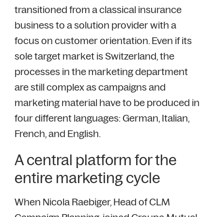
transitioned from a classical insurance
business to a solution provider with a
focus on customer orientation. Even if its
sole target market is Switzerland, the
processes in the marketing department
are still complex as campaigns and
marketing material have to be produced in
four different languages: German, Italian,
French, and English.
A central platform for the
entire marketing cycle
When Nicola Raebiger, Head of CLM