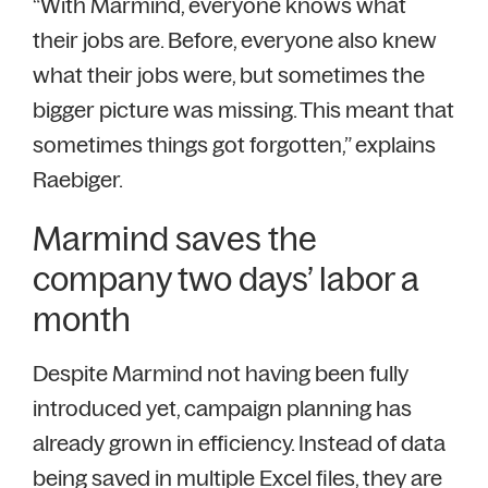
“With Marmind, everyone knows what
their jobs are. Before, everyone also knew
what their jobs were, but sometimes the
bigger picture was missing. This meant that
sometimes things got forgotten,” explains
Raebiger.
Marmind saves the
company two days’ labor a
month
Despite Marmind not having been fully
introduced yet, campaign planning has
already grown in efficiency. Instead of data
being saved in multiple Excel files, they are