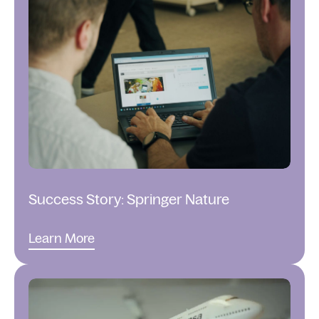
Success Story: Springer Nature
Learn More