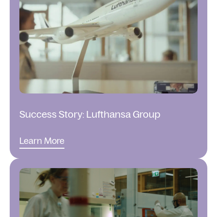
Success Story: Lufthansa Group
Learn More