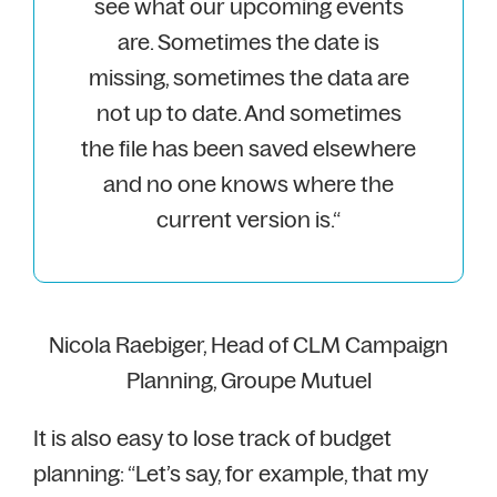
see what our upcoming events
are. Sometimes the date is
missing, sometimes the data are
not up to date. And sometimes
the file has been saved elsewhere
and no one knows where the
current version is.“
Nicola Raebiger, Head of CLM Campaign
Planning, Groupe Mutuel
It is also easy to lose track of budget
planning: “Let’s say, for example, that my