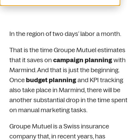
In the region of two days’ labor a month.
That is the time Groupe Mutuel estimates
that it saves on
campaign planning
with
Marmind. And that is just the beginning.
Once
budget planning
and KPI tracking
also take place in Marmind, there will be
another substantial drop in the time spent
on manual marketing tasks.
Groupe Mutuel is a Swiss insurance
company that, in recent years, has