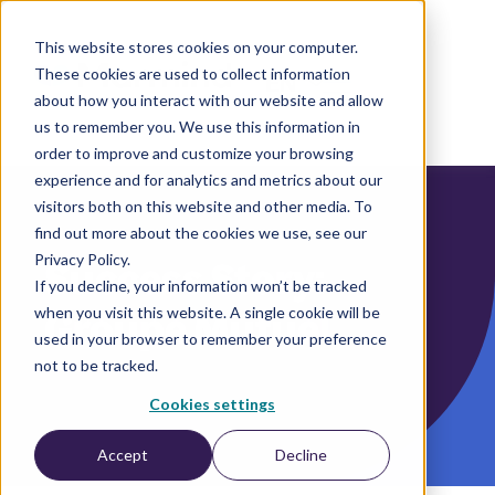
This website stores cookies on your computer.
These cookies are used to collect information
EN
about how you interact with our website and allow
us to remember you. We use this information in
order to improve and customize your browsing
experience and for analytics and metrics about our
visitors both on this website and other media. To
find out more about the cookies we use, see our
Privacy Policy.
Success Story:
If you decline, your information won’t be tracked
when you visit this website. A single cookie will be
Groupe Mutuel
used in your browser to remember your preference
not to be tracked.
Cookies settings
Accept
Decline