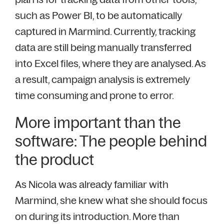
such as Power BI, to be automatically
captured in Marmind. Currently, tracking
data are still being manually transferred
into Excel files, where they are analysed. As
a result, campaign analysis is extremely
time consuming and prone to error.
More important than the
software: The people behind
the product
As Nicola was already familiar with
Marmind, she knew what she should focus
on during its introduction. More than