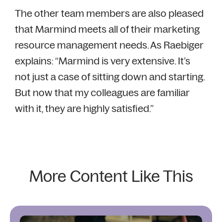
The other team members are also pleased
that Marmind meets all of their marketing
resource management needs. As Raebiger
explains: “Marmind is very extensive. It’s
not just a case of sitting down and starting.
But now that my colleagues are familiar
with it, they are highly satisfied.”
More Content Like This