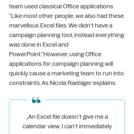
team used classical Office applications:
“Like most other people, we also had these
marvellous Excel files. We didn’t have a
campaign planning tool, instead everything
was done in Excel and
PowerPoint.”
However, using Office
applications for campaign planning will
quickly cause a marketing team to run into
constraints. As Nicola Raebiger explains:
„An Excel file doesn’t give me a
calendar view. I can’t immediately