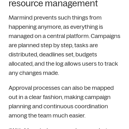
resource management
Marmind prevents such things from
happening anymore, as everything is
managed on a central platform. Campaigns
are planned step by step, tasks are
distributed, deadlines set, budgets
allocated, and the log allows users to track
any changes made.
Approval processes can also be mapped
out in a clear fashion, making campaign
planning and continuous coordination
among the team much easier.