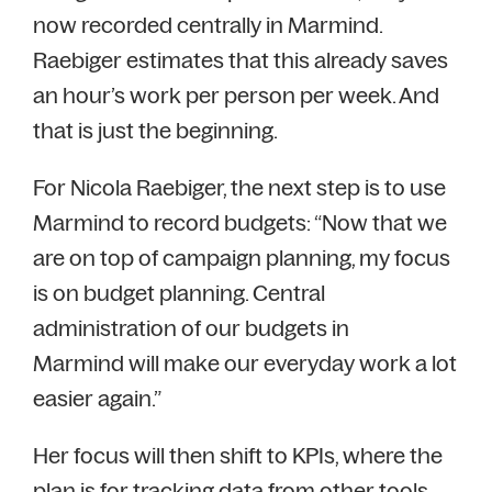
now recorded centrally in Marmind.
Raebiger estimates that this already saves
an hour’s work per person per week. And
that is just the beginning.
For Nicola Raebiger, the next step is to use
Marmind to record budgets: “Now that we
are on top of campaign planning, my focus
is on budget planning. Central
administration of our budgets in
Marmind will make our everyday work a lot
easier again.”
Her focus will then shift to KPIs, where the
plan is for tracking data from other tools,