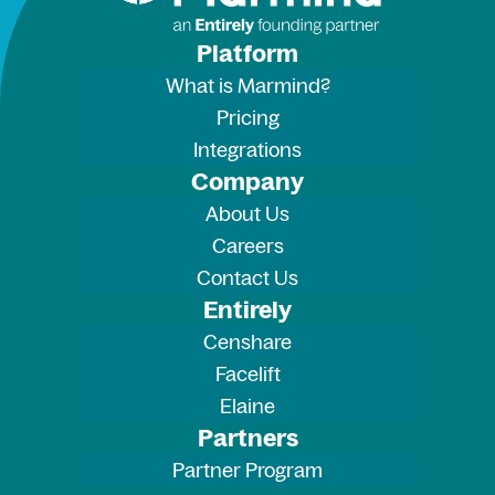
Platform
What is Marmind?
Pricing
Integrations
Company
About Us
Careers
Contact Us
Entirely
Censhare
Facelift
Elaine
Partners
Partner Program