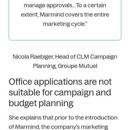
manage approvals… To a certain
extent, Marmind covers the entire
marketing cycle.”
Nicola Raebiger, Head of CLM Campaign
Planning, Groupe Mutuel
Office applications are not
suitable for campaign and
budget planning
She explains that prior to the introduction
of Marmind, the company’s marketing