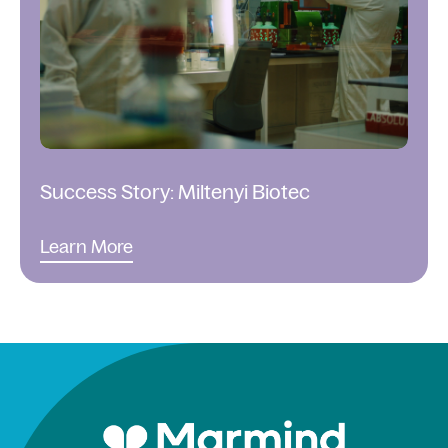
Success Story: Miltenyi Biotec
Learn More