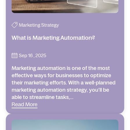
Marketing Strategy
What is Marketing Automation?
Sep 16 , 2025
Marketing automation is one of the most
effective ways for businesses to optimize
their marketing efforts. With a well-planned
marketing automation strategy, you’ll be
able to streamline tasks,...
Read More