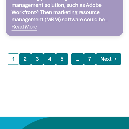
management solution, such as Adobe
Workfront? Then marketing resource
management (MRM) software could be...
Read More
1
2
3
4
5
...
7
Next →