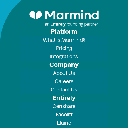
Platform
What is Marmind?
Pricing
Integrations
Company
About Us
Careers
Contact Us
Entirely
Censhare
Facelift
Elaine