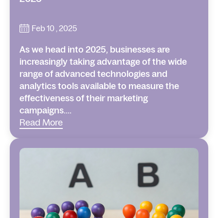
Feb 10 , 2025
As we head into 2025, businesses are
increasingly taking advantage of the wide
range of advanced technologies and
analytics tools available to measure the
effectiveness of their marketing
campaigns....
Read More