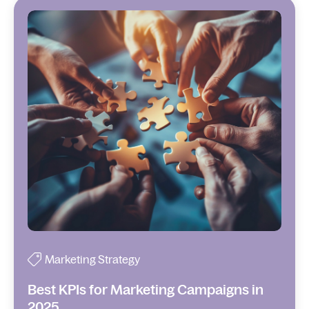
Marketing Strategy
Best KPIs for Marketing Campaigns in
2025