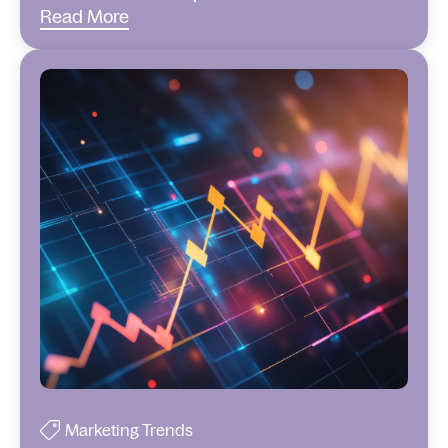
Read More
Marketing Trends