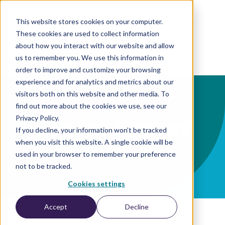
This website stores cookies on your computer.
These cookies are used to collect information
EN
about how you interact with our website and allow
us to remember you. We use this information in
order to improve and customize your browsing
experience and for analytics and metrics about our
visitors both on this website and other media. To
find out more about the cookies we use, see our
Privacy Policy.
Marketing-Strategy
If you decline, your information won’t be tracked
when you visit this website. A single cookie will be
used in your browser to remember your preference
not to be tracked.
Cookies settings
Accept
Decline