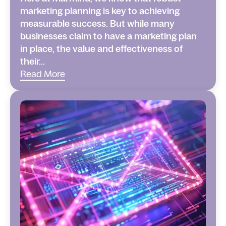
marketing planning is key to achieving
measurable success. But while many
businesses claim to have a marketing plan
in place, the value and effectiveness of
their...
Read More