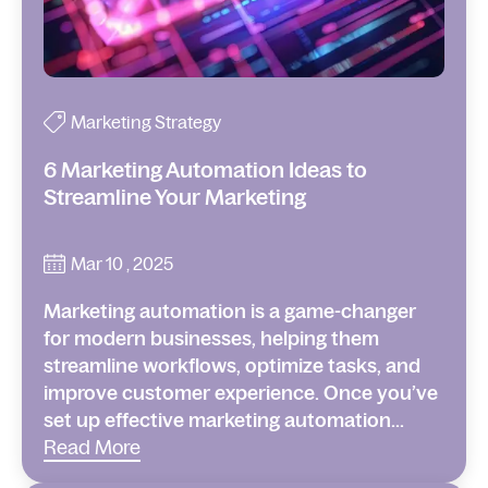
Marketing Strategy
6 Marketing Automation Ideas to
Streamline Your Marketing
Mar 10 , 2025
Marketing automation is a game-changer
for modern businesses, helping them
streamline workflows, optimize tasks, and
improve customer experience. Once you’ve
set up effective marketing automation...
Read More