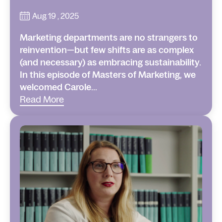
Aug 19 , 2025
Marketing departments are no strangers to
reinvention—but few shifts are as complex
(and necessary) as embracing sustainability.
In this episode of Masters of Marketing, we
welcomed Carole...
Read More