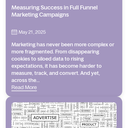
Measuring Success in Full Funnel
Marketing Campaigns
May 21 , 2025
Marketing has never been more complex or
more fragmented. From disappearing
cookies to siloed data to rising
expectations, it has become harder to
measure, track, and convert. And yet,
across the...
Read More