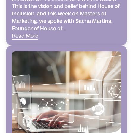
This is the vision and belief behind House of
Inclusion, and this week on Masters of
Marketing, we spoke with Sacha Martina,
Founder of House of...
Read More