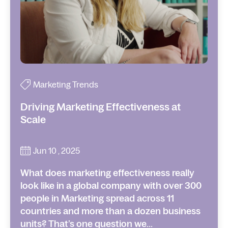
Marketing Trends
Driving Marketing Effectiveness at
Scale
Jun 10 , 2025
What does marketing effectiveness really
look like in a global company with over 300
people in Marketing spread across 11
countries and more than a dozen business
units? That’s one question we...