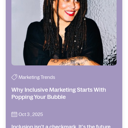
Marketing Trends
Why Inclusive Marketing Starts With
Popping Your Bubble
Oct 3 , 2025
Inclusion isn't a checkmark. It's the future.