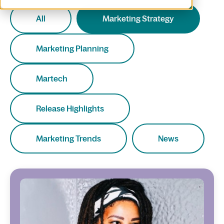
All
Marketing Strategy
Marketing Planning
Martech
Release Highlights
Marketing Trends
News