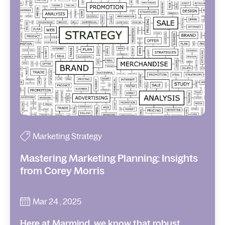
Marketing Strategy
Mastering Marketing Planning: Insights
from Corey Morris
Mar 24 , 2025
Here at Marmind, we know that robust