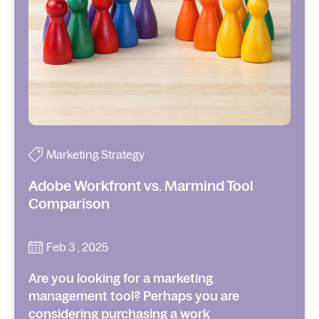
Marketing Strategy
Adobe Workfront vs. Marmind Tool
Comparison
Feb 3 , 2025
Are you looking for a marketing
management tool? Perhaps you are
considering purchasing a work