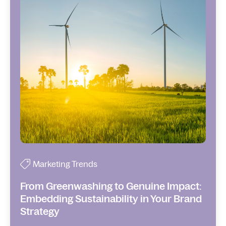
Marketing Trends
From Greenwashing to Genuine Impact:
Embedding Sustainability in Your Brand
Strategy