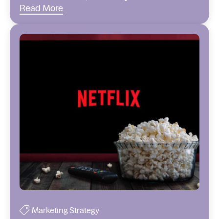
Read More
Marketing Strategy