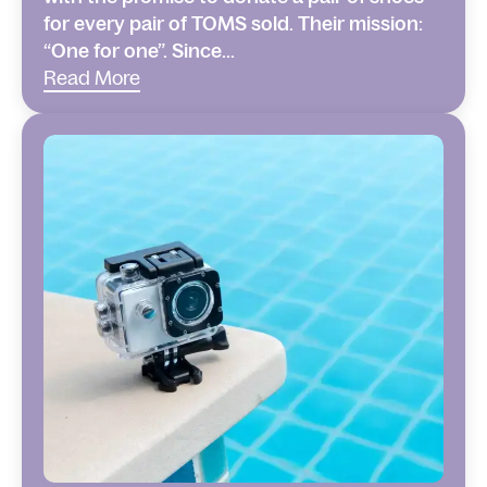
for every pair of TOMS sold. Their mission:
“One for one”. Since...
Read More