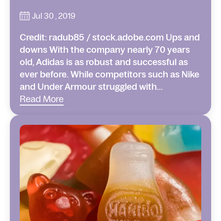
Jul 30 , 2019
Credit: radub85 / stock.adobe.com Ups and
downs With the company nearly 70 years
old, Adidas is as robust and successful as
ever before. While competitors such as Nike
and Under Armour struggled with...
Read More