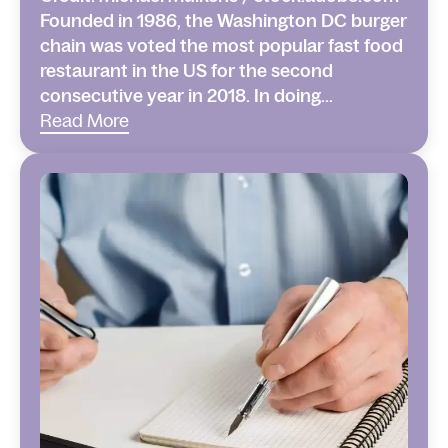
Founded in 1986, the Washington DC burger
chain was voted the most popular fast food
restaurant in the US for the second
consecutive year in 2018. In doing...
Read More