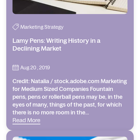
Marketing Strategy
Lamy Pens: Writing History in a
Declining Market
Aug 20 , 2019
Credit: Natalia / stock.adobe.com Marketing
for Medium Sized Companies Fountain
pens, pens or rollerball pens may be, in the
eyes of many, things of the past, for which
there is no more room in the...
Read More