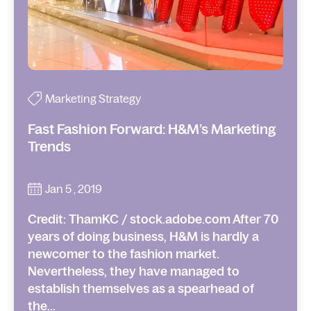
Marketing Strategy
Fast Fashion Forward: H&M’s Marketing
Trends
Jan 5 , 2019
Credit: ThamKC / stock.adobe.com After 70
years of doing business, H&M is hardly a
newcomer to the fashion market.
Nevertheless, they have managed to
establish themselves as a spearhead of
the...