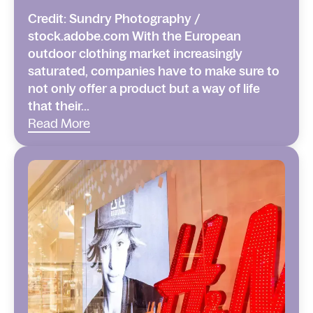
Credit: Sundry Photography /
stock.adobe.com With the European
outdoor clothing market increasingly
saturated, companies have to make sure to
not only offer a product but a way of life
that their...
Read More