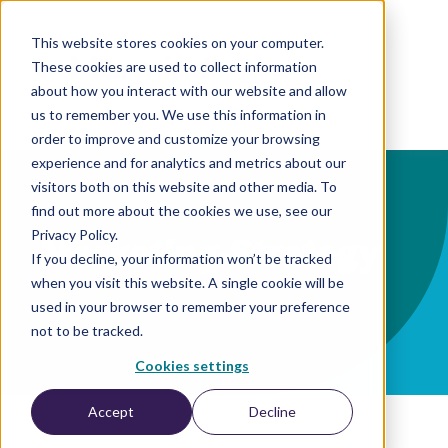
This website stores cookies on your computer.
These cookies are used to collect information
EN
about how you interact with our website and allow
us to remember you. We use this information in
order to improve and customize your browsing
experience and for analytics and metrics about our
visitors both on this website and other media. To
find out more about the cookies we use, see our
Privacy Policy.
Marketing-Strategy
If you decline, your information won’t be tracked
when you visit this website. A single cookie will be
used in your browser to remember your preference
not to be tracked.
Cookies settings
Accept
Decline