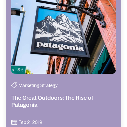
Marketing Strategy
The Great Outdoors: The Rise of
Patagonia
Feb 2 , 2019