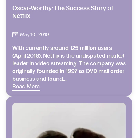
Oscar-Worthy: The Success Story of
Netflix
May 10 , 2019
With currently around 125 million users
(April 2018), Netflix is the undisputed market
leader in video streaming. The company was
originally founded in 1997 as DVD mail order
business and found...
Read More