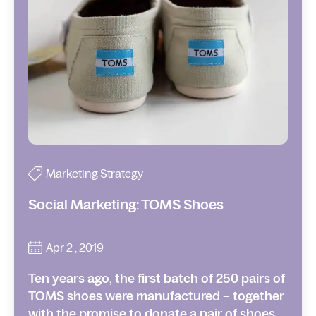
Marketing Strategy
Social Marketing: TOMS Shoes
Apr 2 , 2019
Ten years ago, the first batch of 250 pairs of
TOMS shoes were manufactured – together
with the promise to donate a pair of shoes