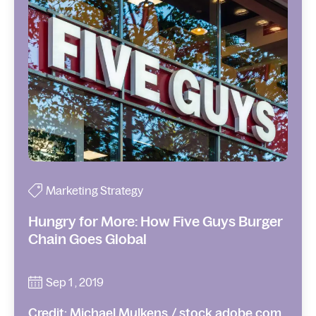
Marketing Strategy
Hungry for More: How Five Guys Burger
Chain Goes Global
Sep 1 , 2019
Credit: Michael Mulkens / stock.adobe.com