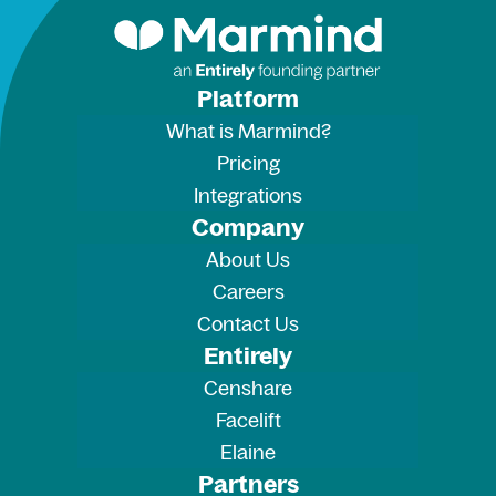
Platform
What is Marmind?
Pricing
Integrations
Company
About Us
Careers
Contact Us
Entirely
Censhare
Facelift
Elaine
Partners