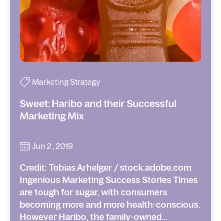
Marketing Strategy
Sweet: Haribo and their Successful
Marketing Mix
Jun 2 , 2019
Credit: Tobias Arhelger / stock.adobe.com
Ingenious Marketing Success Stories Times
are tough for sugar, with consumers
becoming more and more health-conscious.
However Haribo, the family-owned...