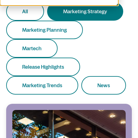
All
Marketing Strategy
Marketing Planning
Martech
Release Highlights
Marketing Trends
News