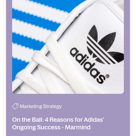
Marketing Strategy
On the Ball: 4 Reasons for Adidas’
Ongoing Success - Marmind