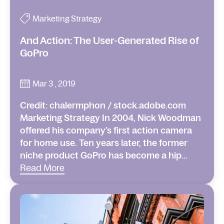
Marketing Strategy
And Action: The User-Generated Rise of
GoPro
Mar 3 , 2019
Credit: chalermphon / stock.adobe.com
Marketing Strategy In 2004, Nick Woodman
offered his company’s first action camera
for home use. Ten years later, the former
niche product GoPro has become a hip...
Read More