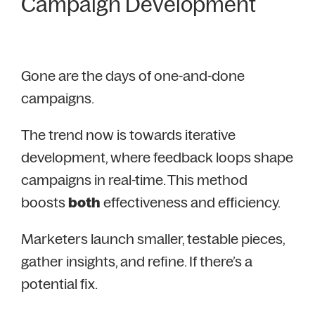
Campaign Development
Gone are the days of one-and-done
campaigns.
The trend now is towards iterative
development, where feedback loops shape
campaigns in real-time. This method
boosts
both
effectiveness and efficiency.
Marketers launch smaller, testable pieces,
gather insights, and refine. If there’s a
potential fix.