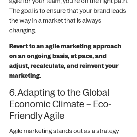
agile for your team, you’re on the right path.
The goal is to ensure that your brand leads
the way in a market that is always
changing.
Revert to an agile marketing approach
on an ongoing basis, at pace, and
adjust, recalculate, and reinvent your
marketing.
6. Adapting to the Global
Economic Climate – Eco-
Friendly Agile
Agile marketing stands out as a strategy