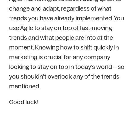
change and adapt, regardless of what
trends you have already implemented. You
use Agile to stay on top of fast-moving
trends and what people are into at the
moment. Knowing how to shift quickly in
marketing is crucial for any company
looking to stay on top in today’s world – so
you shouldn’t overlook any of the trends
mentioned.
Good luck!