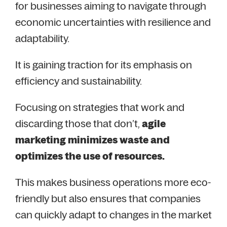
for businesses aiming to navigate through
economic uncertainties with resilience and
adaptability.
It is gaining traction for its emphasis on
efficiency and sustainability.
Focusing on strategies that work and
discarding those that don’t,
agile
marketing minimizes waste and
optimizes the use of resources.
This makes business operations more eco-
friendly but also ensures that companies
can quickly adapt to changes in the market