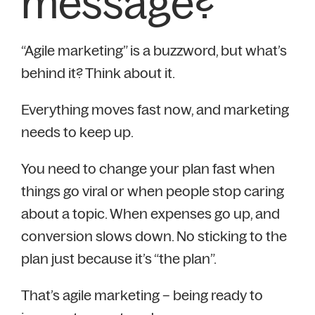
message?
“Agile marketing” is a buzzword, but what’s
behind it? Think about it.
Everything moves fast now, and marketing
needs to keep up.
You need to change your plan fast when
things go viral or when people stop caring
about a topic. When expenses go up, and
conversion slows down. No sticking to the
plan just because it’s “the plan”.
That’s agile marketing – being ready to