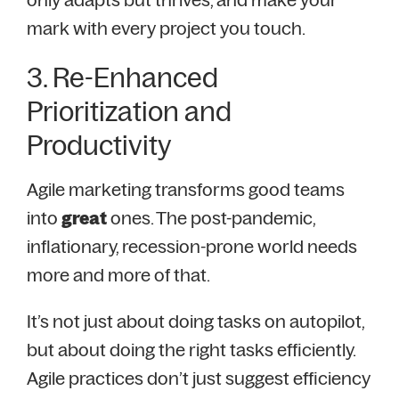
mark with every project you touch.
3. Re-Enhanced
Prioritization and
Productivity
Agile marketing transforms good teams
into
great
ones. T
he post-pandemic,
inflationary, recession-prone world needs
more and more of that.
It’s not just about doing tasks on autopilot,
but about doing the right tasks efficiently.
Agile practices don’t just suggest efficiency