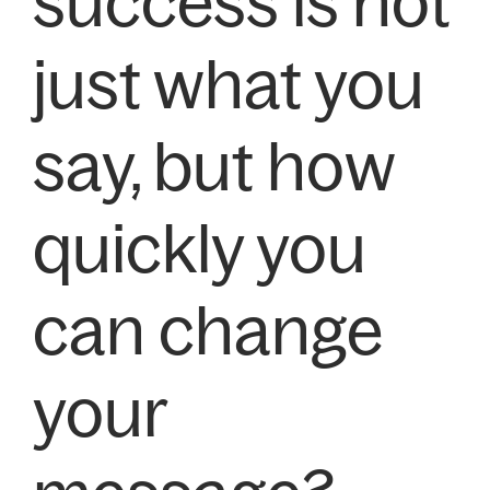
success is not
just what you
say, but how
quickly you
can change
your