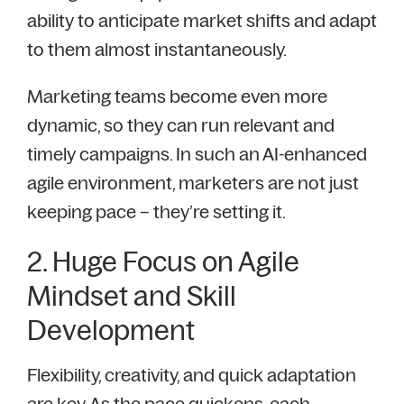
ability to anticipate market shifts and adapt
to them almost instantaneously.
Marketing teams become even more
dynamic, so they can run relevant and
timely campaigns. In such an AI-enhanced
agile environment, marketers are not just
keeping pace – they’re setting it.
2. Huge Focus on Agile
Mindset and Skill
Development
Flexibility, creativity, and quick adaptation
are key. As the pace quickens, each