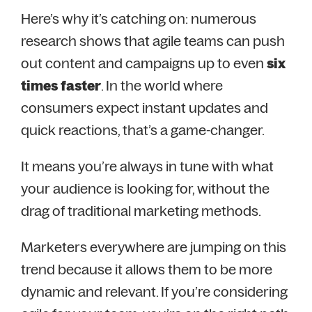
Here’s why it’s catching on: numerous
research shows that agile teams can push
out content and campaigns up to even
six
times faster
. In the world where
consumers expect instant updates and
quick reactions, that’s a game-changer.
It means you’re always in tune with what
your audience is looking for, without the
drag of traditional marketing methods.
Marketers everywhere are jumping on this
trend because it allows them to be more
dynamic and relevant. If you’re considering