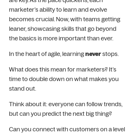
marketer’s ability to learn and evolve
becomes crucial. Now, with teams getting
leaner, showcasing skills that go beyond
the basics is more important than ever.
In the heart of agile, learning
never
stops.
What does this mean for marketers? It’s
time to double down on what makes you
stand out.
Think about it: everyone can follow trends,
but can you predict the next big thing?
Can you connect with customers on a level