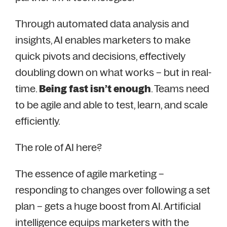
Through automated data analysis and
insights, AI enables marketers to make
quick pivots and decisions, effectively
doubling down on what works – but in real-
time.
Being fast isn’t enough
. Teams need
to be agile and able to test, learn, and scale
efficiently.
The role of AI here?
The essence of agile marketing –
responding to changes over following a set
plan – gets a huge boost from AI. Artificial
intelligence equips marketers with the