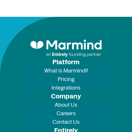
Platform
What is Marmind?
Pricing
Integrations
Company
About Us
Careers
Contact Us
Entirely