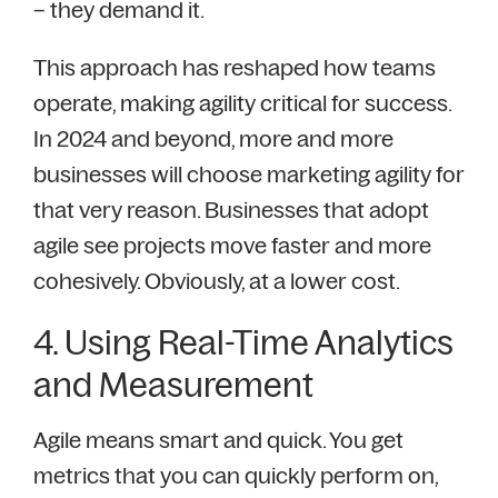
– they demand it.
This approach has reshaped how teams
operate, making agility critical for success.
In 2024 and beyond, more and more
businesses will choose marketing agility for
that very reason. Businesses that adopt
agile see projects move faster and more
cohesively. Obviously, at a lower cost.
4. Using Real-Time Analytics
and Measurement
Agile means smart and quick. You get
metrics that you can quickly perform on,