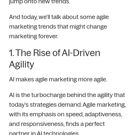
jump onto new trends.
And today, we’ll talk about some agile
marketing trends that might change
marketing forever.
1. The Rise of AI-Driven
Agility
AI makes agile marketing more agile.
AI is the turbocharge behind the agility that
today’s strategies demand. Agile marketing,
with its emphasis on speed, adaptiveness,
and responsiveness, finds a perfect
partner in AI technologies.