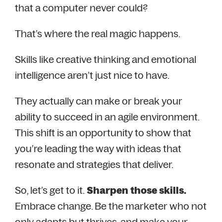
that a computer never could?
That’s where the real magic happens.
Skills like creative thinking and emotional
intelligence aren’t just nice to have.
They actually can make or break your
ability to succeed in an agile environment.
This shift is an opportunity to show that
you’re leading the way with ideas that
resonate and strategies that deliver.
So, let’s get to it.
Sharpen those skills.
Embrace change. Be the marketer who not
only adapts but thrives, and make your