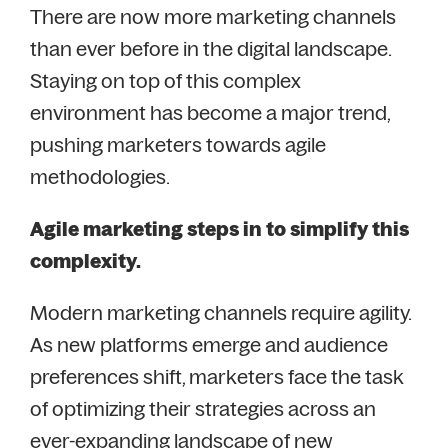
There are now more marketing channels
than ever before in the digital landscape.
Staying on top of this complex
environment has become a major trend,
pushing marketers towards agile
methodologies.
Agile marketing steps in to simplify this
complexity.
Modern marketing channels require agility.
As new platforms emerge and audience
preferences shift, marketers face the task
of optimizing their strategies across an
ever-expanding landscape of new