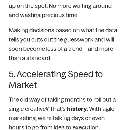
up on the spot. No more waiting around
and wasting precious time.
Making decisions based on what the data
tells you cuts out the guesswork and will
soon become less of a trend – and more
than a standard.
5. Accelerating Speed to
Market
The old way of taking months to roll out a
single creative? That’s
history.
With agile
marketing, we’re talking days or even
hours to go from idea to execution.