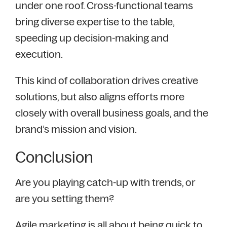
under one roof. Cross-functional teams
bring diverse expertise to the table,
speeding up decision-making and
execution.
This kind of collaboration drives creative
solutions, but also aligns efforts more
closely with overall business goals, and the
brand’s mission and vision.
Conclusion
Are you playing catch-up with trends, or
are you setting them?
Agile marketing is all about being quick to