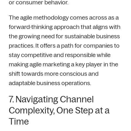
or consumer behavior.
The agile methodology comes across as a
forward-thinking approach that aligns with
the growing need for sustainable business
practices. It offers a path for companies to
stay competitive and responsible while
making agile marketing a key player in the
shift towards more conscious and
adaptable business operations.
7. Navigating Channel
Complexity, One Step at a
Time