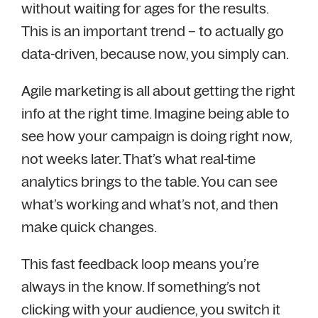
without waiting for ages for the results.
This is an important trend – to actually go
data-driven, because now, you simply can.
Agile marketing is all about getting the right
info at the right time. Imagine being able to
see how your campaign is doing right now,
not weeks later. That’s what real-time
analytics brings to the table. You can see
what’s working and what’s not, and then
make quick changes.
This fast feedback loop means you’re
always in the know. If something’s not
clicking with your audience, you switch it