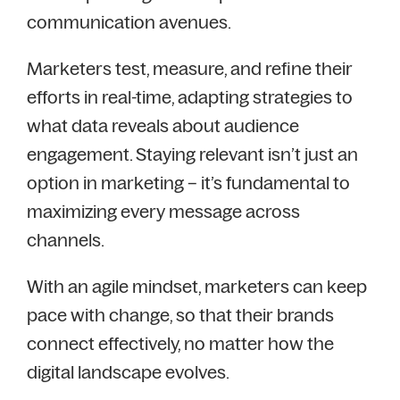
communication avenues.
Marketers test, measure, and refine their
efforts in real-time, adapting strategies to
what data reveals about audience
engagement. Staying relevant isn’t just an
option in marketing – it’s fundamental to
maximizing every message across
channels.
With an agile mindset, marketers can keep
pace with change, so that their brands
connect effectively, no matter how the
digital landscape evolves.