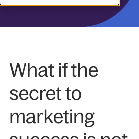
What if the
secret to
marketing