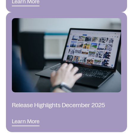
Learn More
Release Highlights December 2025
Learn More