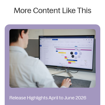
More Content Like This
Release Highlights April to June 2026