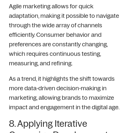
Agile marketing allows for quick
adaptation, making it possible to navigate
through the wide array of channels
efficiently. Consumer behavior and
preferences are constantly changing,
which requires continuous testing,
measuring, and refining.
As a trend, it highlights the shift towards
more data-driven decision-making in
marketing, allowing brands to maximize
impact and engagement in the digital age.
8. Applying Iterative