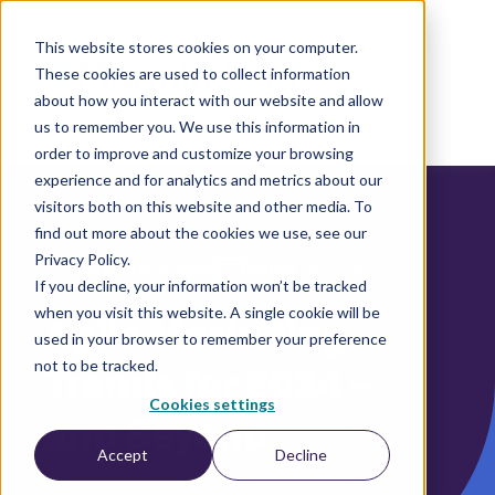
This website stores cookies on your computer.
These cookies are used to collect information
EN
about how you interact with our website and allow
us to remember you. We use this information in
order to improve and customize your browsing
experience and for analytics and metrics about our
visitors both on this website and other media. To
find out more about the cookies we use, see our
Privacy Policy.
|
Marketing Trends
March 25 2024
If you decline, your information won’t be tracked
when you visit this website. A single cookie will be
Agile Marketing
used in your browser to remember your preference
not to be tracked.
Trends for 2024 –
Cookies settings
and Beyond
Accept
Decline