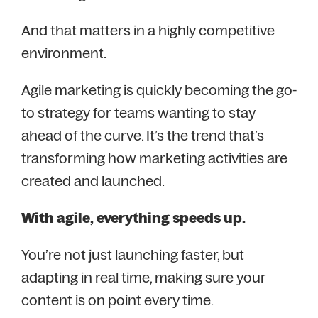
And that matters in a highly competitive
environment.
Agile marketing is quickly becoming the go-
to strategy for teams wanting to stay
ahead of the curve. It’s the trend that’s
transforming how marketing activities are
created and launched.
With agile, everything speeds up.
You’re not just launching faster, but
adapting in real time, making sure your
content is on point every time.