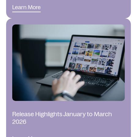
Learn More
Release Highlights January to March
2026