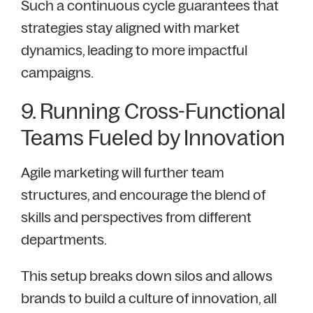
Such a continuous cycle guarantees that
strategies stay aligned with market
dynamics, leading to more impactful
campaigns.
9. Running Cross-Functional
Teams Fueled by Innovation
Agile marketing will further team
structures, and encourage the blend of
skills and perspectives from different
departments.
This setup breaks down silos and allows
brands to build a culture of innovation, all