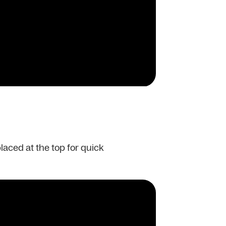
placed at the top for quick