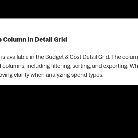
Column in Detail Grid
 available in the Budget & Cost Detail Grid. The colu
d columns, including filtering, sorting, and exporting. W
oving clarity when analyzing spend types.