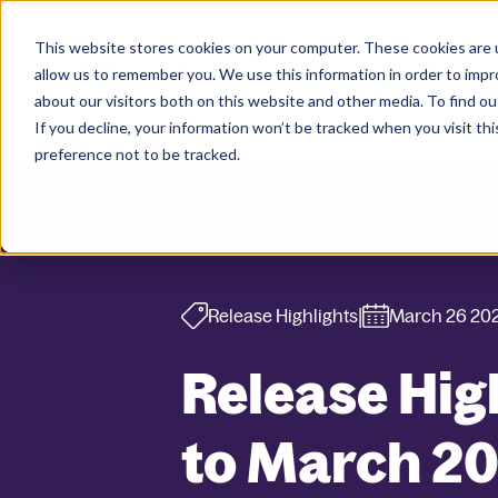
This website stores cookies on your computer. These cookies are u
allow us to remember you. We use this information in order to imp
Platform
Industries
R
about our visitors both on this website and other media. To find ou
If you decline, your information won’t be tracked when you visit th
preference not to be tracked.
|
Release Highlights
March 26 20
Release Hig
to March 2