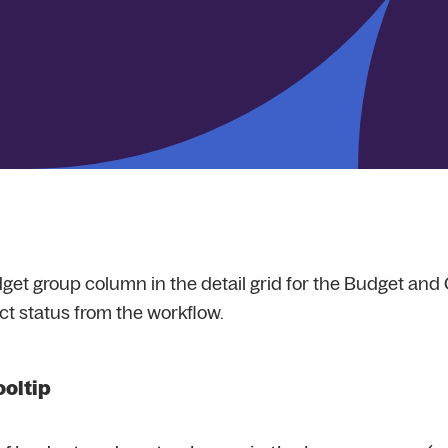
get group column in the detail grid for the Budget and Co
ct status from the workflow.
ooltip