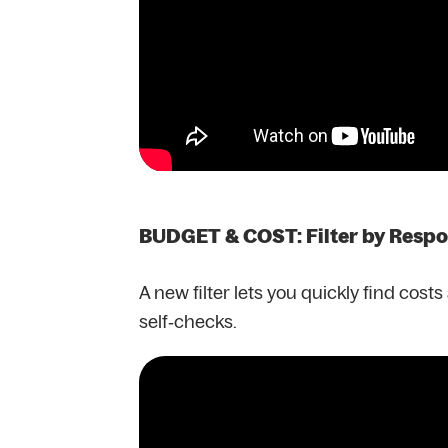
BUDGET & COST: Filter by Resp
A new filter lets you quickly find cost
self‑checks.