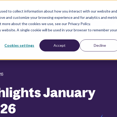
sed to collect information about how you interact with our website an
rove and customize your browsing experience and for analytics and metri
esources
Company
BOOK A DEMO
t more about the cookies we use, see our Privacy Policy.
is website. A single cookie will be used in your browser to remember you
Cookies settings
Accept
Decline
26
hlights January
026