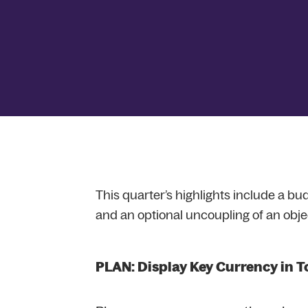
This quarter’s highlights include a bud
and an optional uncoupling of an obje
PLAN: Display Key Currency in T