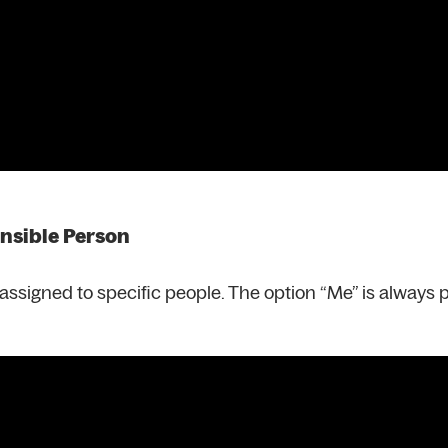
onsible Person
s assigned to specific people. The option “Me” is always 