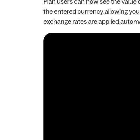
Plan users can now see the value of
the entered currency, allowing you 
exchange rates are applied automa