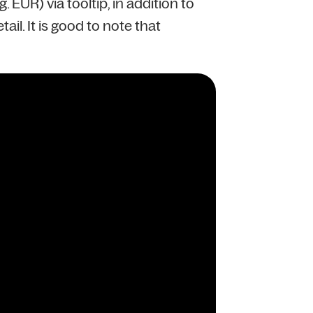
EUR) via tooltip, in addition to
il. It is good to note that