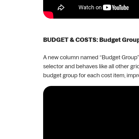
BUDGET & COSTS: Budget Group 
A new column named “Budget Group” is
selector and behaves like all other gri
budget group for each cost item, impr