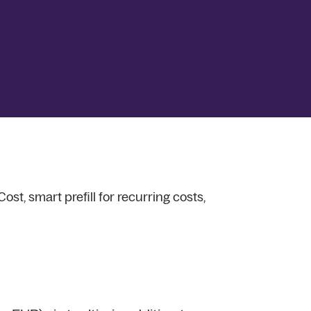
st, smart prefill for recurring costs,