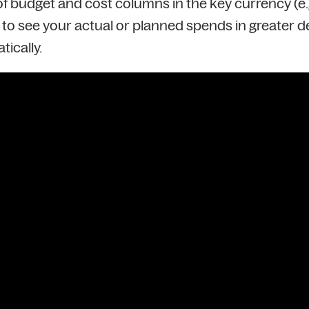
 budget and cost columns in the key currency (e.g. 
to see your actual or planned spends in greater deta
tically.