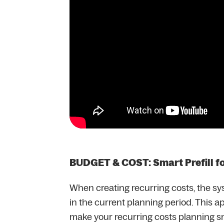
BUDGET & COST: Smart Prefill f
When creating recurring costs, the sy
in the current planning period. This ap
make your recurring costs planning 