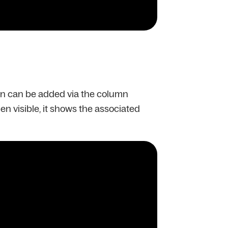
mn can be added via the column
hen visible, it shows the associated