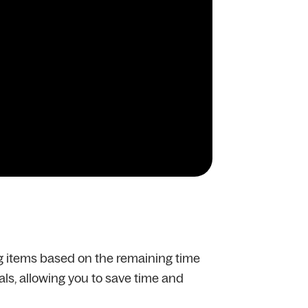
ng items based on the remaining time
vals, allowing you to save time and