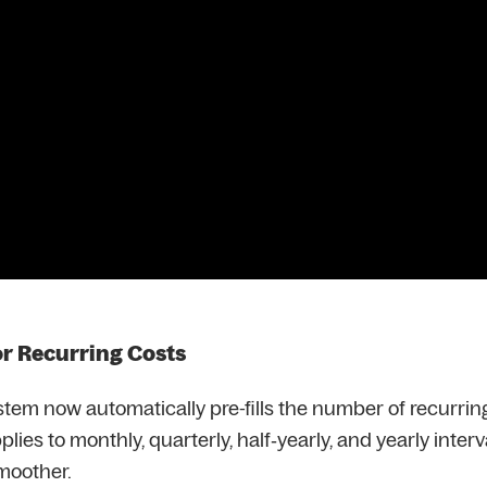
or Recurring Costs
stem now automatically pre-fills the number of recurri
plies to monthly, quarterly, half‑yearly, and yearly inter
smoother.