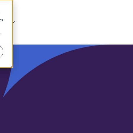
d
cs
EN
r