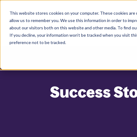
This website stores cookies on your computer. These cookies are u
allow us to remember you. We use this information in order to imp
Platform
Industries
R
about our visitors both on this website and other media. To find ou
If you decline, your information won’t be tracked when you visit th
preference not to be tracked.
Success Sto