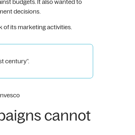
nst budgets. It also wanted to
ment decisions.
 its marketing activities.
st century”.
Invesco
paigns cannot