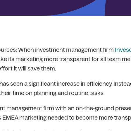
sources: When investment management firm
Inves
e its marketing more transparent for all team m
ort it will save them.
s seen a significant increase in efficiency. Instead 
eir time on planning and routine tasks.
nt management firm with an on-the-ground presenc
ts EMEA marketing needed to become more transp