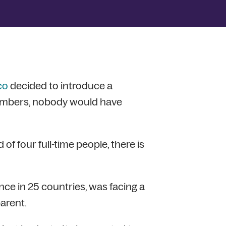
co
decided to introduce a
embers, nobody would have
of four full-time people, there is
e in 25 countries, was facing a
arent.