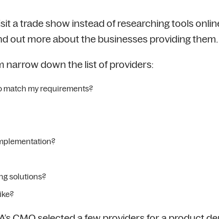
t a trade show instead of researching tools online
find out more about the businesses providing them.
 narrow down the list of providers:
 to match my requirements?
implementation?
ing solutions?
ike?
A’s CMO selected a few providers for a product d