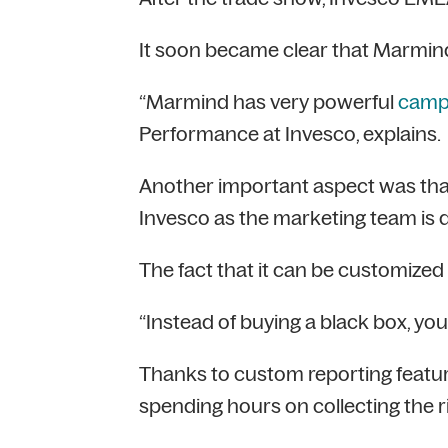
It soon became clear that Marmind
“Marmind has very powerful
camp
Performance at Invesco, explains.
Another important aspect was th
Invesco as the marketing team is d
The fact that it can be customized 
“Instead of buying a black box, you 
Thanks to custom reporting featur
spending hours on collecting the r