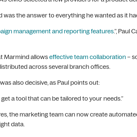
 was the answer to everything he wanted as it had
aign management and reporting features
.”, Paul
at Marmind allows
effective team collaboration
– s
istributed across several branch offices.
was also decisive, as Paul points out:
get a tool that can be tailored to your needs.”
es, the marketing team can now create automated 
ight data.