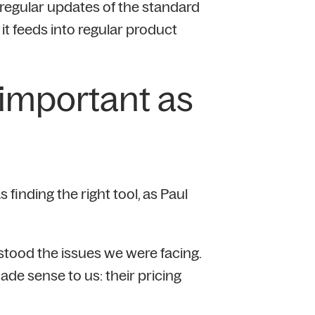
regular updates of the standard
t feeds into regular product
s important as
 finding the right tool, as Paul
erstood the issues we were facing.
ade sense to us: their pricing