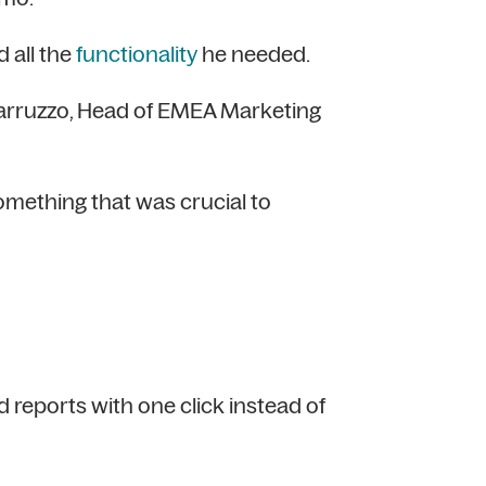
 all the
functionality
he needed.
 Carruzzo, Head of EMEA Marketing
omething that was crucial to
reports with one click instead of