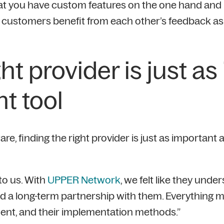
at you have custom features on the one hand and 
 customers benefit from each other’s feedback as i
ght provider is just a
ht tool
, finding the right provider is just as important as
to us. With
UPPER Network
, we felt like they und
ild a long-term partnership with them. Everything m
ent, and their implementation methods.”