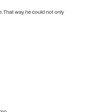
. That way, he could not only
emo.