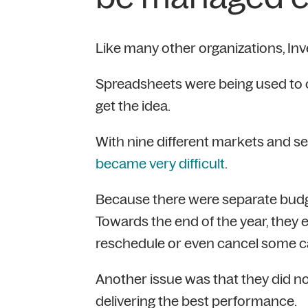
Like many other organizations, Inv
Spreadsheets were being used to cr
get the idea.
With nine different markets and 
became very difficult
.
Because there were separate budg
Towards the end of the year, they
reschedule or even cancel some 
Another issue was that they did n
delivering the best performance.