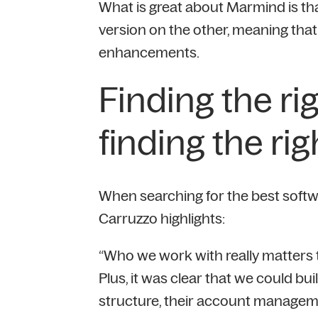
What is great about Marmind is th
version on the other, meaning that
enhancements.
Finding the ri
finding the rig
When searching for the best software
Carruzzo highlights:
“Who we work with really matters 
Plus, it was clear that we could bu
structure, their account managem