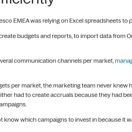
esco EMEA was relying on Excel spreadsheets to pla
eate budgets and reports, to import data from Ora
several communication channels per market,
managi
ets per market, the marketing team never knew 
 either had to create accruals because they had b
campaigns.
ot know which campaigns to invest in because it 