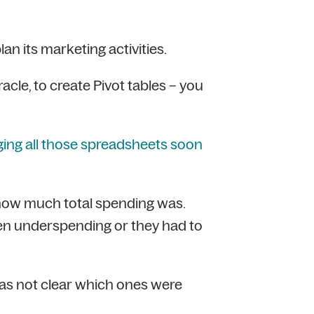
n its marketing activities.
cle, to create Pivot tables – you
ng all those spreadsheets soon
how much total spending was.
een underspending or they had to
was not clear which ones were