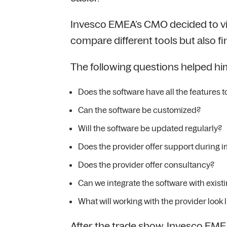
Invesco EMEA’s CMO decided to visi
compare different tools but also 
The following questions helped him
Does the software have all the features
Can the software be customized?
Will the software be updated regularly?
Does the provider offer support during 
Does the provider offer consultancy?
Can we integrate the software with exist
What will working with the provider look l
After the trade show, Invesco EME