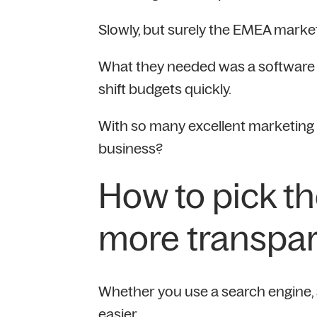
Slowly, but surely the EMEA market
What they needed was a software s
shift budgets quickly.
With so many excellent marketing s
business?
How to pick th
more transpar
Whether you use a search engine, a 
easier.