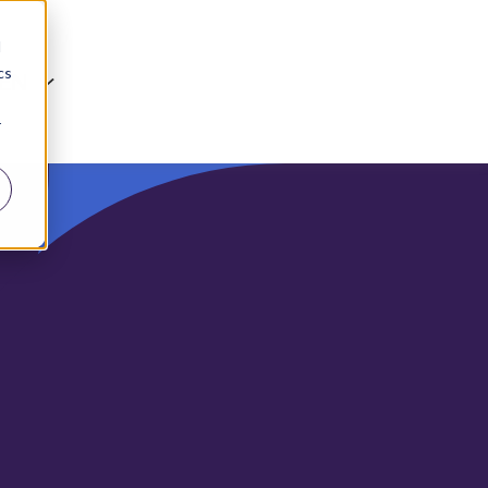
d
cs
EN
r