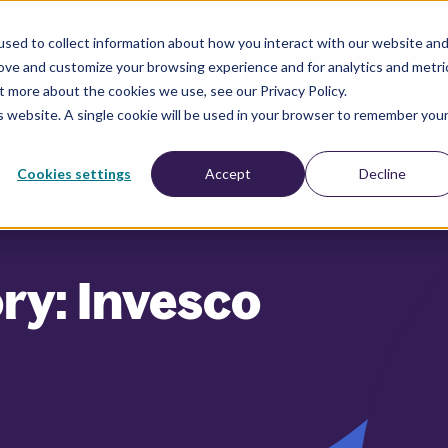
sed to collect information about how you interact with our website an
rove and customize your browsing experience and for analytics and metri
esources
Company
BOOK A DEMO
t more about the cookies we use, see our Privacy Policy.
is website. A single cookie will be used in your browser to remember you
Cookies settings
Accept
Decline
ry: Invesco