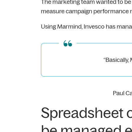
The marketing team wanted to be a
measure campaign performance mor
Using Marmind, Invesco has manage
“Basically,
Paul C
Spreadsheet 
be managed ef