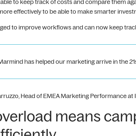
ble to keep track of costs and compare them agai
e effectively to be able to make smarter invest
d to improve workflows and can now keep track of
 Marmind has helped our marketing arrive in the 21
arruzzo, Head of EMEA Marketing Performance at 
overload means cam
ficiently