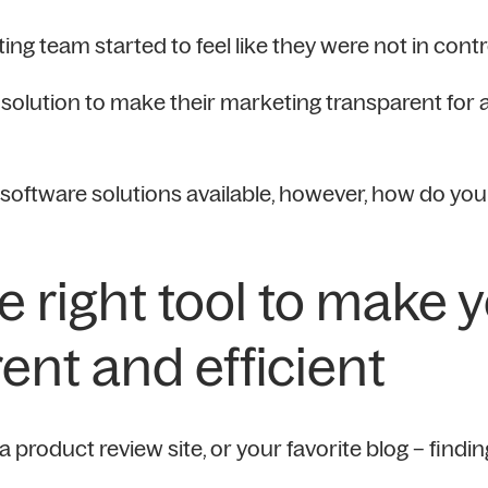
ing team started to feel like they were not in cont
olution to make their marketing transparent for 
oftware solutions available, however, how do you f
e right tool to make 
ent and efficient
product review site, or your favorite blog – findin