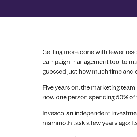
Getting more done with fewer re
campaign management tool to mak
guessed just how much time and eff
Five years on, the marketing team ha
now one person spending 50% of th
Invesco, an independent investme
mammoth task a few years ago: I