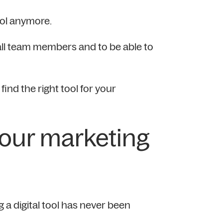
rol anymore.
all team members and to be able to
ind the right tool for your
your marketing
g a digital tool has never been