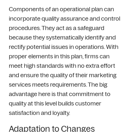
Components of an operational plan can
incorporate quality assurance and control
procedures. They act as a safeguard
because they systematically identify and
rectify potential issues in operations. With
proper elements in this plan, firms can
meet high standards with no extra effort
and ensure the quality of their marketing
services meets requirements. The big
advantage here is that commitment to
quality at this level builds customer
satisfaction and loyalty.
Adaptation to Changes