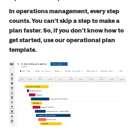
In operations management, every step
counts. You can’t skip a step to make a
plan faster. So, if you don’t know how to
get started, use our operational plan
template.