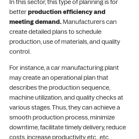
In this sector, this type of planning is for
better
production efficiency and
meeting demand.
Manufacturers can
create detailed plans to schedule
production, use of materials, and quality
control.
For instance, a car manufacturing plant
may create an operational plan that
describes the production sequence,
machine utilization, and quality checks at
various stages. Thus, they can achieve a
smooth production process, minimize
downtime, facilitate timely delivery, reduce
costs, increase productivity, etc., etc.