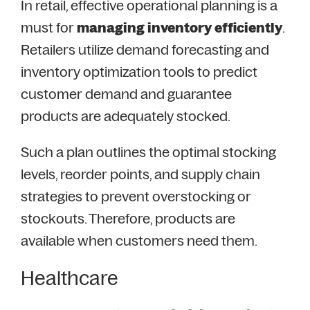
In retail, effective operational planning is a
must for
managing inventory efficiently
.
Retailers utilize demand forecasting and
inventory optimization tools to predict
customer demand and guarantee
products are adequately stocked.
Such a plan outlines the optimal stocking
levels, reorder points, and supply chain
strategies to prevent overstocking or
stockouts. Therefore, products are
available when customers need them.
Healthcare