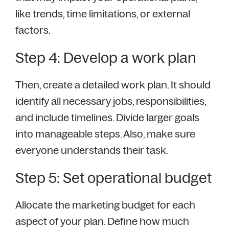
like trends, time limitations, or external
factors.
Step 4: Develop a work plan
Then, create a detailed work plan. It should
identify all necessary jobs, responsibilities,
and include timelines. Divide larger goals
into manageable steps. Also, make sure
everyone understands their task.
Step 5: Set operational budget
Allocate the marketing budget for each
aspect of your plan. Define how much