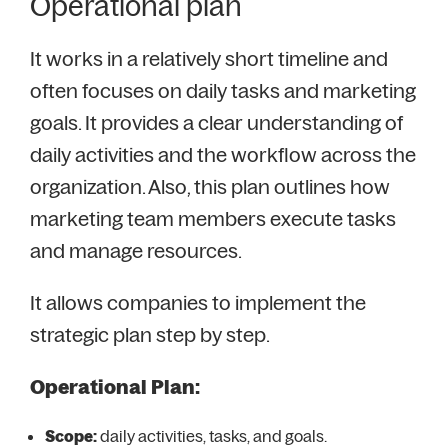
Operational plan
It works in a relatively short timeline and
often focuses on daily tasks and marketing
goals. It provides a clear understanding of
daily activities and the workflow across the
organization. Also, this plan outlines how
marketing team members execute tasks
and manage resources.
It allows companies to implement the
strategic plan step by step.
Operational Plan:
Scope:
daily activities, tasks, and goals.