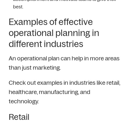
best.
Examples of effective
operational planning in
different industries
An operational plan can help in more areas
than just marketing.
Check out examples in industries like retail,
healthcare, manufacturing, and
technology.
Retail