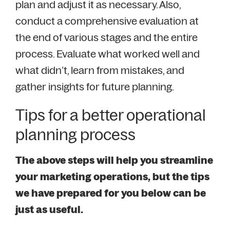
plan and adjust it as necessary. Also,
conduct a comprehensive evaluation at
the end of various stages and the entire
process. Evaluate what worked well and
what didn’t, learn from mistakes, and
gather insights for future planning.
Tips for a better operational
planning process
The above steps will help you streamline
your marketing operations, but the tips
we have prepared for you below can be
just as useful.