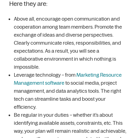
Here they are:
Above all, encourage open communication and
cooperation among team members. Promote the
exchange of ideas and diverse perspectives.
Clearly communicate roles, responsibilities, and
expectations. As a result, you will see a
collaborative environment in which nothing is
impossible.
Leverage technology – from
Marketing Resource
Management software
to social media, project
management, and data analytics tools. The right
tech can streamline tasks and boost your
efficiency.
Be regular in your duties – whether it’s about
identifying available assets, constraints, etc. This
way, your plan will remain realistic and achievable,