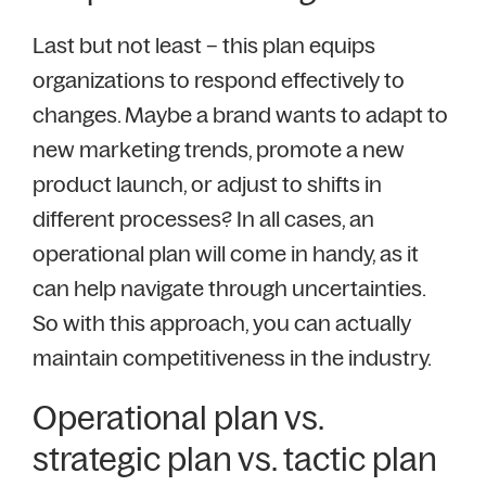
Last but not least – this plan equips
organizations to respond effectively to
changes. Maybe a brand wants to adapt to
new marketing trends, promote a new
product launch, or adjust to shifts in
different processes? In all cases, an
operational plan will come in handy, as it
can help navigate through uncertainties.
So with this approach, you can actually
maintain competitiveness in the industry.
Operational plan vs.
strategic plan vs. tactic plan