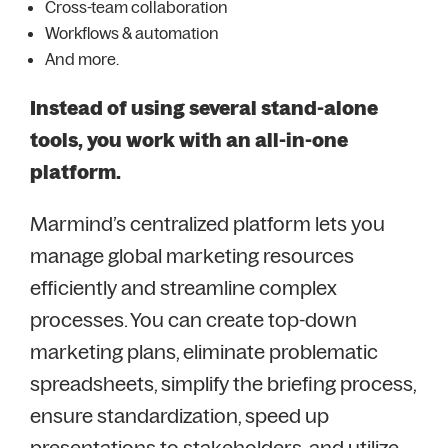
Cross-team collaboration
Workflows & automation
And more.
Instead of using several stand-alone
tools, you work with an all-in-one
platform.
Marmind’s centralized platform lets you
manage global marketing resources
efficiently and streamline complex
processes. You can create top-down
marketing plans, eliminate problematic
spreadsheets, simplify the briefing process,
ensure standardization, speed up
presentations to stakeholders, and utilize