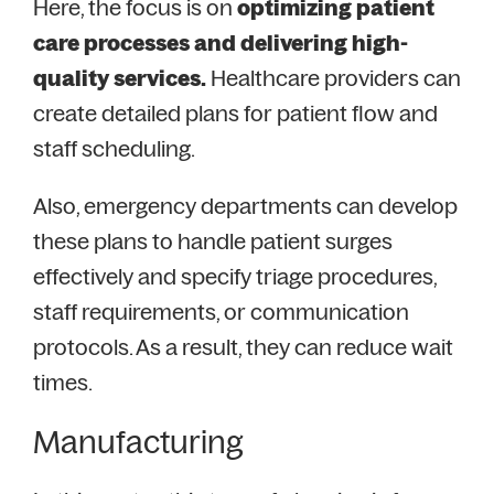
Here, the focus is on
optimizing patient
care processes and delivering high-
quality services.
Healthcare providers can
create detailed plans for patient flow and
staff scheduling.
Also, emergency departments can develop
these plans to handle patient surges
effectively and specify triage procedures,
staff requirements, or communication
protocols. As a result, they can reduce wait
times.
Manufacturing