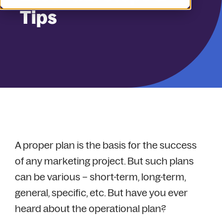
Tips
A proper plan is the basis for the success
of any marketing project. But such plans
can be various – short-term, long-term,
general, specific, etc. But have you ever
heard about the operational plan?