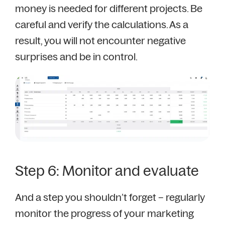
money is needed for different projects. Be
careful and verify the calculations. As a
result, you will not encounter negative
surprises and be in control.
Step 6: Monitor and evaluate
And a step you shouldn’t forget – regularly
monitor the progress of your marketing