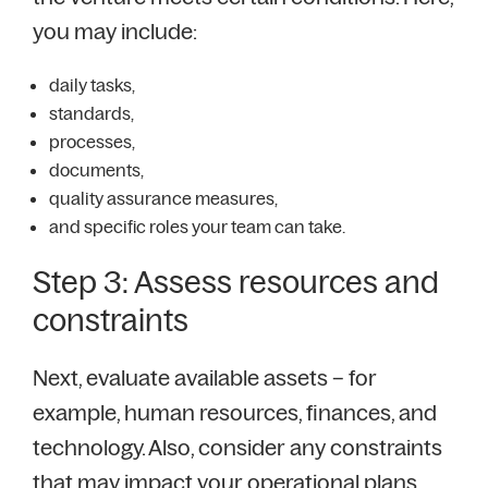
you may include:
daily tasks,
standards,
processes,
documents,
quality assurance measures,
and specific roles your team can take.
Step 3: Assess resources and
constraints
Next, evaluate available assets – for
example, human resources, finances, and
technology. Also, consider any constraints
that may impact your operational plans,