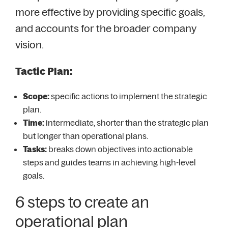
more effective by providing specific goals,
and accounts for the broader company
vision.
Tactic Plan:
Scope:
specific actions to implement the strategic
plan.
Time:
intermediate, shorter than the strategic plan
but longer than operational plans.
Tasks:
breaks down objectives into actionable
steps and guides teams in achieving high-level
goals.
6 steps to create an
operational plan