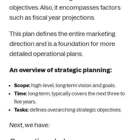
objectives. Also, it encompasses factors
such as fiscal year projections.
This plan defines the entire marketing
direction and is a foundation for more
detailed operational plans.
An overview of strategic planning:
Scope:
high-level, long-term vision and goals.
Time:
long-term, typically covers the next three to
five years.
Tasks:
defines overarching strategic objectives.
Next, we have: