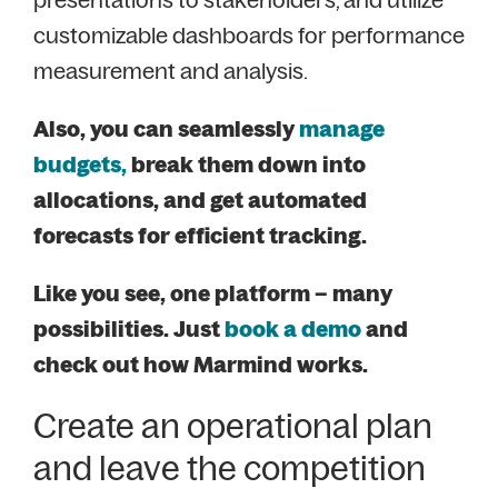
customizable dashboards for performance
measurement and analysis.
Also, you can seamlessly
manage
budgets,
break them down into
allocations, and get automated
forecasts for efficient tracking.
Like you see, one platform – many
possibilities. Just
book a demo
and
check out how Marmind works.
Create an operational plan
and leave the competition