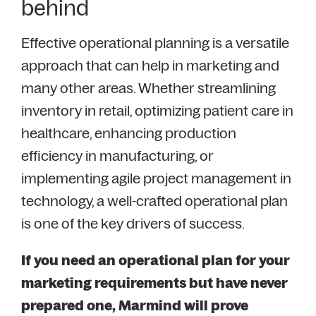
behind
Effective operational planning is a versatile
approach that can help in marketing and
many other areas. Whether streamlining
inventory in retail, optimizing patient care in
healthcare, enhancing production
efficiency in manufacturing, or
implementing agile project management in
technology, a well-crafted operational plan
is one of the key drivers of success.
If you need an operational plan for your
marketing requirements but have never
prepared one, Marmind will prove