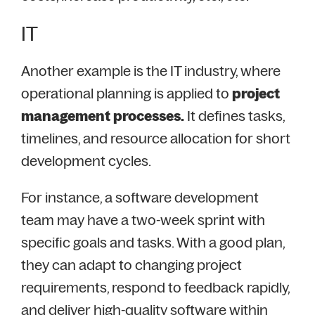
IT
Another example is the IT industry, where
operational planning is applied to
project
management processes.
It defines tasks,
timelines, and resource allocation for short
development cycles.
For instance, a software development
team may have a two-week sprint with
specific goals and tasks. With a good plan,
they can adapt to changing project
requirements, respond to feedback rapidly,
and deliver high-quality software within