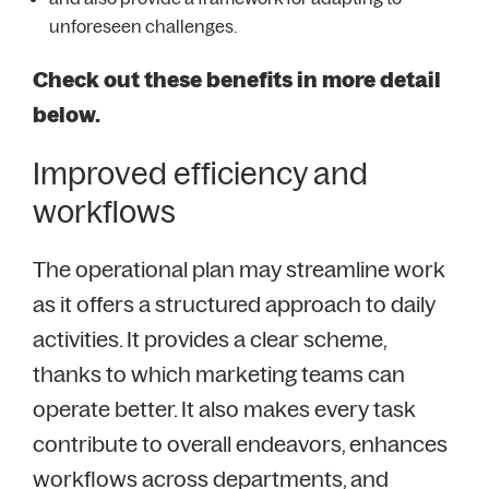
unforeseen challenges.
Check out these benefits in more detail
below.
Improved efficiency and
workflows
The operational plan may streamline work
as it offers a structured approach to daily
activities. It provides a clear scheme,
thanks to which marketing teams can
operate better. It also makes every task
contribute to overall endeavors, enhances
workflows across departments, and