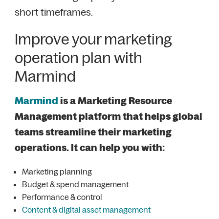
short timeframes.
Improve your marketing
operation plan with
Marmind
Marmind
is a Marketing Resource
Management platform that helps global
teams streamline their marketing
operations. It can help you with:
Marketing planning
Budget & spend management
Performance & control
Content & digital asset management