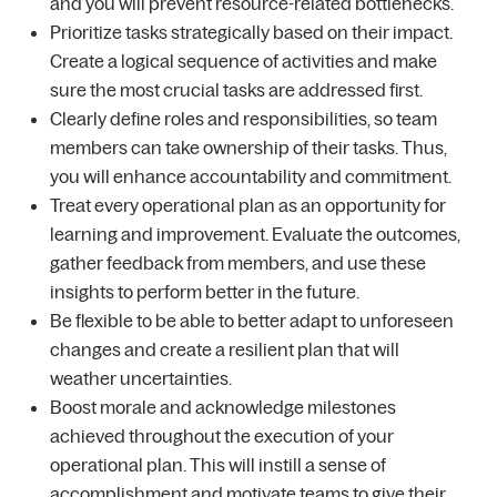
and you will prevent resource-related bottlenecks.
Prioritize tasks strategically based on their impact.
Create a logical sequence of activities and make
sure the most crucial tasks are addressed first.
Clearly define roles and responsibilities, so team
members can take ownership of their tasks. Thus,
you will enhance accountability and commitment.
Treat every operational plan as an opportunity for
learning and improvement. Evaluate the outcomes,
gather feedback from members, and use these
insights to perform better in the future.
Be flexible to be able to better adapt to unforeseen
changes and create a resilient plan that will
weather uncertainties.
Boost morale and acknowledge milestones
achieved throughout the execution of your
operational plan. This will instill a sense of
accomplishment and motivate teams to give their