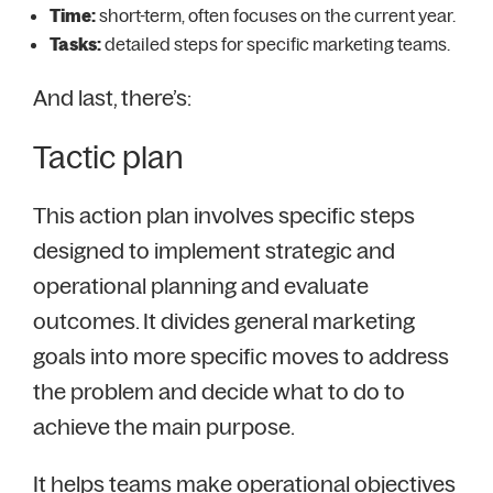
Time:
short-term, often focuses on the current year.
Tasks:
detailed steps for specific marketing teams.
And last, there’s:
Tactic plan
This action plan involves specific steps
designed to implement strategic and
operational planning and evaluate
outcomes. It divides general marketing
goals into more specific moves to address
the problem and decide what to do to
achieve the main purpose.
It helps teams make operational objectives