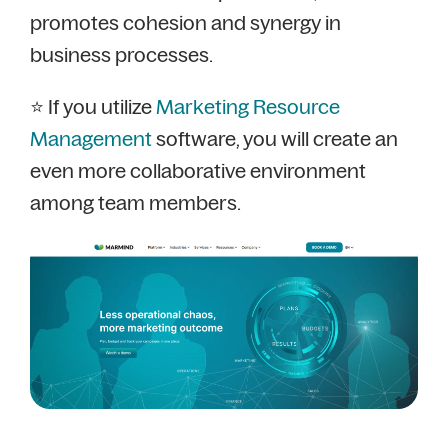
promotes cohesion and synergy in
business processes.
⭐ If you utilize
Marketing Resource
Management
software, you will create an
even more collaborative environment
among team members.