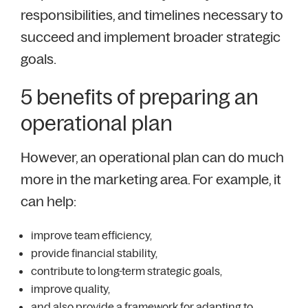
responsibilities, and timelines necessary to
succeed and implement broader strategic
goals.
5 benefits of preparing an
operational plan
However, an operational plan can do much
more in the marketing area. For example, it
can help:
improve team efficiency,
provide financial stability,
contribute to long-term strategic goals,
improve quality,
and also provide a framework for adapting to