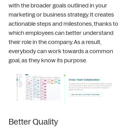
with the broader goals outlined in your
marketing or business strategy. It creates
actionable steps and milestones, thanks to
which employees can better understand
their role in the company. As a result,
everybody can work towards a common
goal, as they know its purpose.
Better Quality