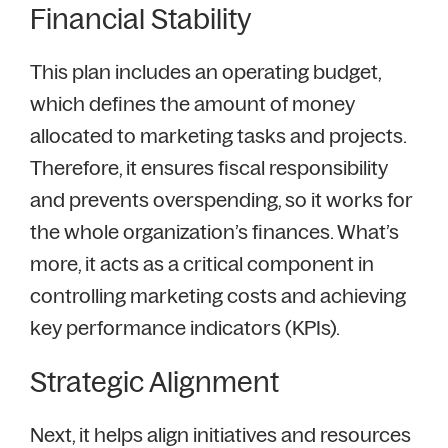
Financial Stability
This plan includes an operating budget,
which defines the amount of money
allocated to marketing tasks and projects.
Therefore, it ensures fiscal responsibility
and prevents overspending, so it works for
the whole organization’s finances. What’s
more, it acts as a critical component in
controlling marketing costs and achieving
key performance indicators (KPIs).
Strategic Alignment
Next, it helps align initiatives and resources