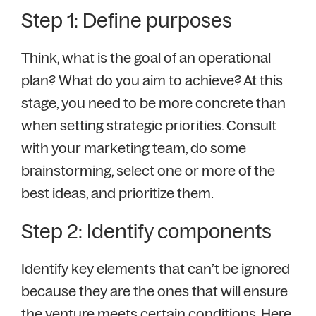
Step 1: Define purposes
Think, what is the goal of an operational
plan? What do you aim to achieve? At this
stage, you need to be more concrete than
when setting strategic priorities. Consult
with your marketing team, do some
brainstorming, select one or more of the
best ideas, and prioritize them.
Step 2: Identify components
Identify key elements that can’t be ignored
because they are the ones that will ensure
the venture meets certain conditions. Here,