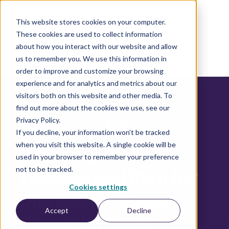
This website stores cookies on your computer.
These cookies are used to collect information
EN
about how you interact with our website and allow
us to remember you. We use this information in
order to improve and customize your browsing
experience and for analytics and metrics about our
visitors both on this website and other media. To
find out more about the cookies we use, see our
Privacy Policy.
|
Marketing Planning
November 29 2023
If you decline, your information won’t be tracked
when you visit this website. A single cookie will be
Creating an
used in your browser to remember your preference
not to be tracked.
Operational Plan for
Cookies settings
Marketing Teams:
Accept
Decline
Essential Steps &