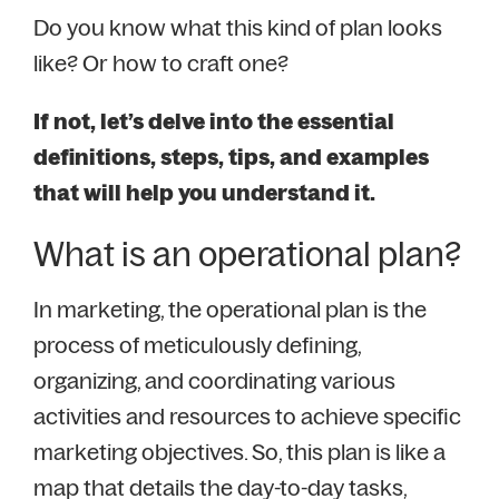
Do you know what this kind of plan looks
like? Or how to craft one?
If not, let’s delve into the essential
definitions, steps, tips, and examples
that will help you understand it.
What is an operational plan?
In marketing, the operational plan is the
process of meticulously defining,
organizing, and coordinating various
activities and resources to achieve specific
marketing objectives. So, this plan is like a
map that details the day-to-day tasks,