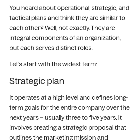
You heard about operational, strategic, and
tactical plans and think they are similar to
each other? Well, not exactly. They are
integral components of an organization,
but each serves distinct roles.
Let’s start with the widest term:
Strategic plan
It operates at a high level and defines long-
term goals for the entire company over the
next years – usually three to five years. It
involves creating a strategic proposal that
outlines the marketing mission and