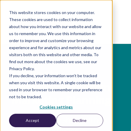
This website stores cookies on your computer.
These cookies are used to collect information
EN
about how you interact with our website and allow
us to remember you. We use this information in
order to improve and customize your browsing
experience and for analytics and metrics about our
visitors both on this website and other media. To
find out more about the cookies we use, see our
Privacy Policy.
Eliminate
If you decline, your information won’t be tracked
when you visit this website. A single cookie will be
Spreadsheets From
used in your browser to remember your preference
Marketing Planning
not to be tracked.
Cookies settings
In this video, we show you how
Accept
Decline
our Marketing Resource