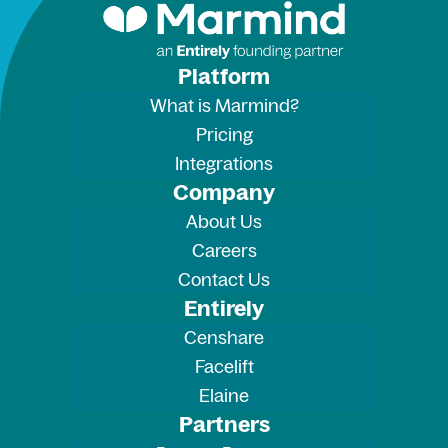
Platform
What is Marmind?
Pricing
Integrations
Company
About Us
Careers
Contact Us
Entirely
Censhare
Facelift
Elaine
Partners