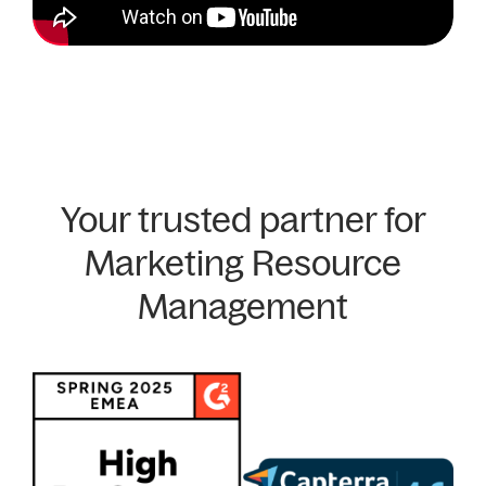
Your trusted partner for
Marketing Resource
Management