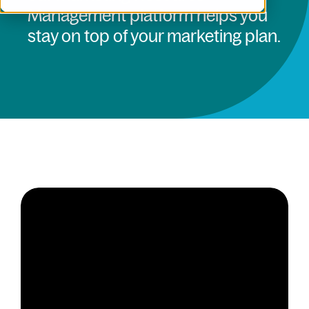
Management platform helps you
stay on top of your marketing plan.